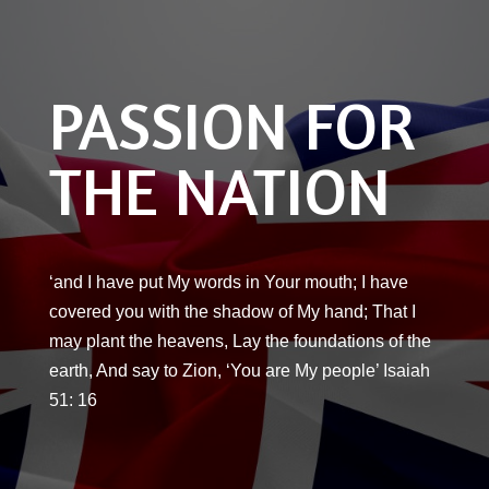
PASSION FOR
THE NATION
‘and I have put My words in Your mouth; I have
covered you with the shadow of My hand; That I
may plant the heavens, Lay the foundations of the
earth, And say to Zion, ‘You are My people’ Isaiah
51: 16