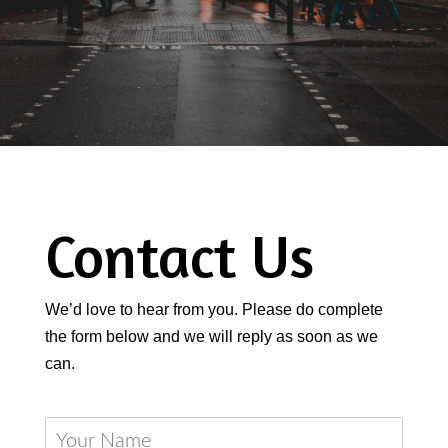
Contact Us
We’d love to hear from you. Please do complete
the form below and we will reply as soon as we
can.