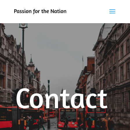
Contact