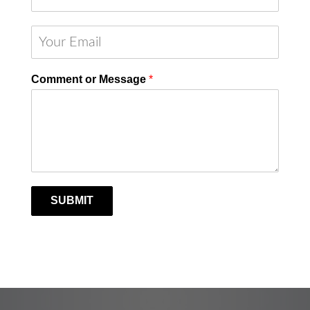
Comment or Message
*
SUBMIT