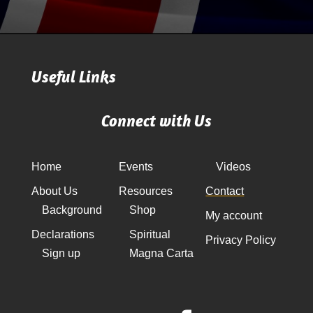
Useful Links
Connect with Us
Home
Events
Videos
About Us
Resources
Contact
Background
Shop
My account
Declarations
Spiritual
Privacy Policy
Sign up
Magna Carta