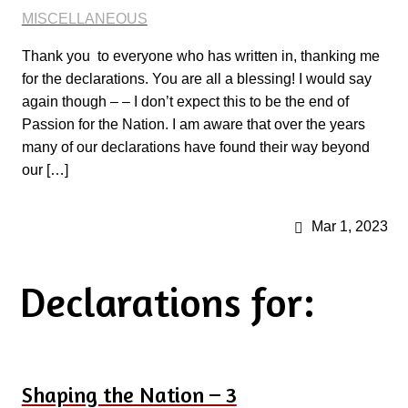
MISCELLANEOUS
Thank you to everyone who has written in, thanking me
for the declarations. You are all a blessing! I would say
again though – – I don’t expect this to be the end of
Passion for the Nation. I am aware that over the years
many of our declarations have found their way beyond
our […]
Mar 1, 2023
Declarations for:
Shaping the Nation – 3