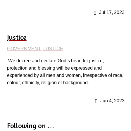
Jul 17, 2023
Justice
GOVERNMENT
,
JUSTICE
We decree and declare God’s heart for justice,
protection and blessing will be expressed and
experienced by all men and women, irrespective of race,
colour, ethnicity, religion or background.
Jun 4, 2023
Following on …