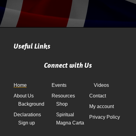
Useful Links
Connect with Us
Home
Events
Videos
About Us
Resources
Contact
Background
Shop
My account
Declarations
Spiritual
Privacy Policy
Sign up
Magna Carta