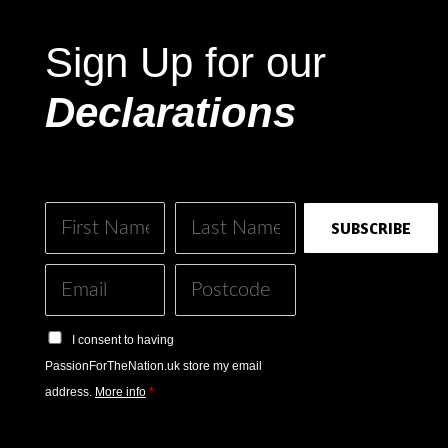
Sign Up for our
Declarations
SUBSCRIBE
I consent to having
PassionForTheNation.uk store my email
address.
More info
*