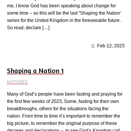
me, I know God has been speaking about change for
some time – so this will be the last “Shaping the Nation’
series for the United Kingdom in the foreseeable future.
So read, declare […]
Feb 12, 2023
Shaping a Nation 1
NATIONS
Many of God’s people have been fasting and praying for
the first few weeks of 2023, Some, fasting for their own
breakthroughs, others for the situations facing the
nation. From time to time it’s important to remember the
big picture, to remember the original purpose of these
decrees and declarations – to see God’s Kingdom call