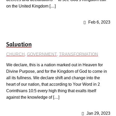
on the United Kingdom […]
Feb 6, 2023
Salvation
CHURCH
,
GOVERNMENT
,
TRANSFORMATION
We declare, this is a nation marked out in Heaven for
Divine Purpose, and for the Kingdom of God to come in
all its fullness. We declare shift and change into the
heart of our nation, that according to Your Word in 2
Corinthians 10:5 every high thing that exalts itself
against the knowledge of […]
Jan 29, 2023