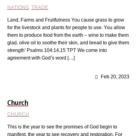
NATIONS
,
TRADE
Land, Farms and Fruitfulness You cause grass to grow
for the livestock and plants for people to use. You allow
them to produce food from the earth – wine to make them
glad, olive oil to soothe their skin, and bread to give them
strength’ Psalms 104:14,15 TPT We come into
agreement with God’s word […]
Feb 20, 2023
Church
CHURCH
This is the year to see the promises of God begin to
manifest, the year to see recovery and restoration. For