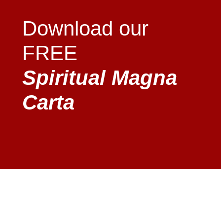
Download our
FREE
Spiritual Magna
Carta