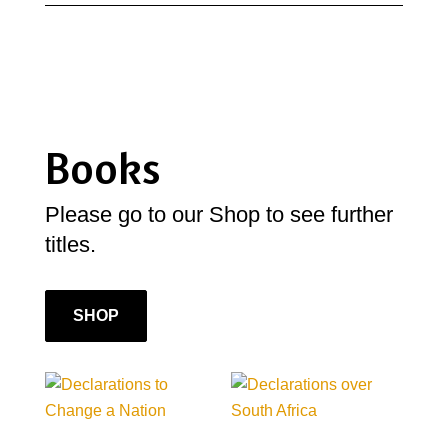
Books
Please go to our Shop to see further
titles.
SHOP