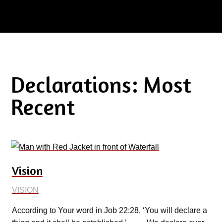
Declarations: Most
Recent
Vision
VISION
According to Your word in Job 22:28, ‘You will declare a