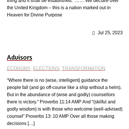
thing and it shall be established.’ …… We declare over
the United Kingdom – this is a nation marked out in
Heaven for Divine Purpose
Jul 25, 2023
Advisors
ECONOMY
,
ELECTIONS
,
TRANSFORMATION
“Where there is no (wise, intelligent) guidance the
people fall (and go off-course like a ship without a helm).
But in the abundance of (wise and godly) counsellors
there is victory.” Proverbs 11:14 AMP And “(skilful and
godly wisdom) is with those who welcome (well-advised)
counsel” Proverbs 13: 10 AMP Over all those making
decisions […]