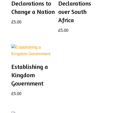
Declarations to
Declarations
Change a Nation
over South
Africa
£
5.00
£
5.00
Establishing a
Kingdom
Government
£
5.00