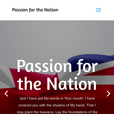
Passion for
the Nation
‘and I have put My words in Your mouth; I have
covered you with the shadow of My hand; That I
may plant the heavens, Lay the foundations of the