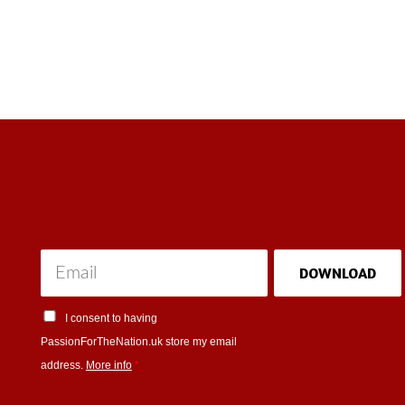
DOWNLOAD
I consent to having
PassionForTheNation.uk store my email
address.
More info
*