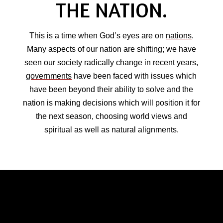
THE NATION.
This is a time when God’s eyes are on
nations
.
Many aspects of our nation are shifting; we have
seen our society radically change in recent years,
governments
have been faced with issues which
have been beyond their ability to solve and the
nation is making decisions which will position it for
the next season, choosing world views and
spiritual as well as natural alignments.