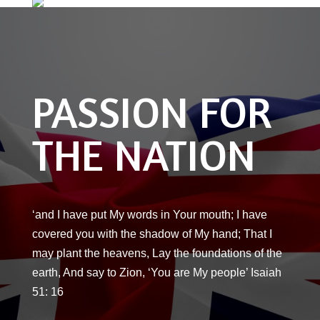
PASSION FOR
THE NATION
‘and I have put My words in Your mouth; I have
covered you with the shadow of My hand; That I
may plant the heavens, Lay the foundations of the
earth, And say to Zion, ‘You are My people’ Isaiah
51: 16