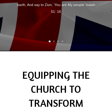
earth, And say to Zion, ‘You are My people’ Isaiah
51: 16
EQUIPPING THE
CHURCH TO
TRANSFORM