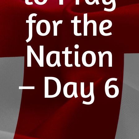
for the
Nation
– Day 6