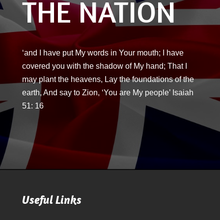
THE NATION
‘and I have put My words in Your mouth; I have
covered you with the shadow of My hand; That I
may plant the heavens, Lay the foundations of the
earth, And say to Zion, ‘You are My people’ Isaiah
51: 16
Useful Links