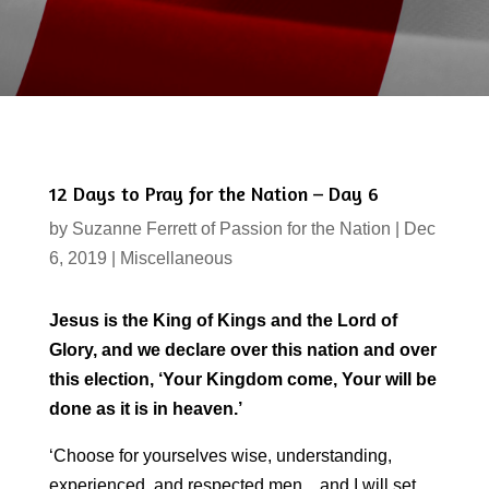
12 Days to Pray for the Nation – Day 6
by
Suzanne Ferrett of Passion for the Nation
|
Dec
6, 2019
|
Miscellaneous
Jesus is the King of Kings and the Lord of
Glory, and we declare over this nation and over
this election, ‘Your Kingdom come, Your will be
done as it is in heaven.’
‘Choose for yourselves wise, understanding,
experienced, and respected men…and I will set