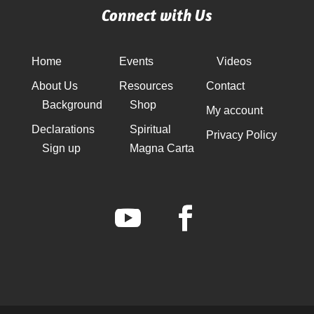
Connect with Us
Home
Events
Videos
About Us
Resources
Contact
Background
Shop
My account
Declarations
Spiritual
Privacy Policy
Sign up
Magna Carta