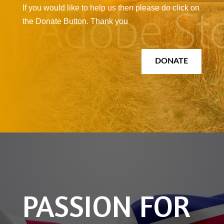
If you would like to help us then please do click on
the Donate Button. Thank you
DONATE
PASSION FOR