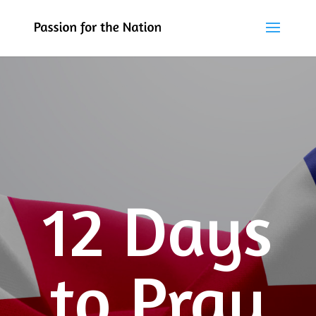
12 Days
to Pray