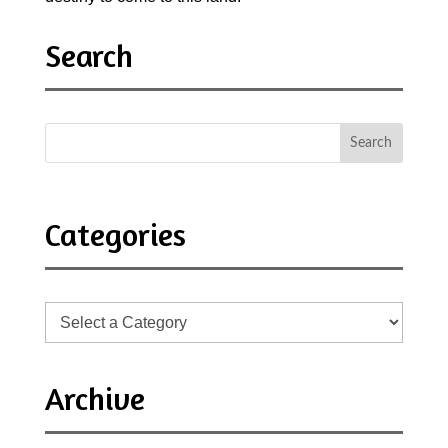
Search
Categories
Archive