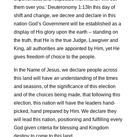
them over you.’ Deuteronomy 1:13In this day of
shift and change, we decree and declare in this
nation God’s Government will be established as a
display of His glory upon the earth – standing on
the truth, that He is the true Judge, Lawgiver and
King, all authorities are appointed by Him, yet He
gives freedom of choice to the people.
In the Name of Jesus, we declare people across
this land will have an understanding of the times
and seasons, of the significance of this election
and of the choices being made, that following this
election, this nation will have the leaders hand-
picked, hand prepared by Him. We declare they
will lead this nation, positioning and fulfilling every
God given criteria for blessing and Kingdom
destiny to come to this land.