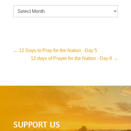
Archive
←
12 Days to Pray for the Nation - Day 5
12 days of Prayer for the Nation - Day 8
→
SUPPORT US