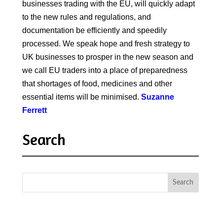
businesses trading with the EU, will quickly adapt
to the new rules and regulations, and
documentation be efficiently and speedily
processed. We speak hope and fresh strategy to
UK businesses to prosper in the new season and
we call EU traders into a place of preparedness
that shortages of food, medicines and other
essential items will be minimised.
Suzanne
Ferrett
Search