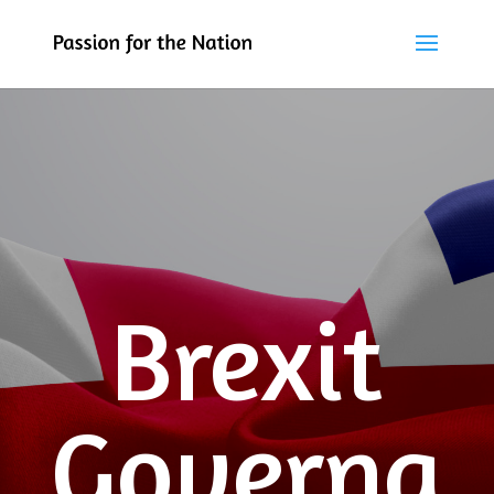
Brexit
Governa