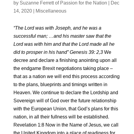
by
Suzanne Ferrett of Passion for the Nation
|
Dec
14, 2020
|
Miscellaneous
“The Lord was with Joseph, and he was a
successful man; …and his master saw that the
Lord was with him and that the Lord made all he
did to prosper in his hand” Genesis 39: 2,3
We
decree and declare a finishing anointing upon all
the endgame Brexit negotiations taking place –
that as a nation we will end this process according
to the plans, blueprints and timings written in
Heaven. We continue to declare the Lordship and
Sovereign will of God over the future relationship
with the European Union, that God’s plans for this
nation, in all their fullness will be established.
Revelation 1:8 Now in the Name of Jesus, we call
the United Kingdom into a place of readiness for