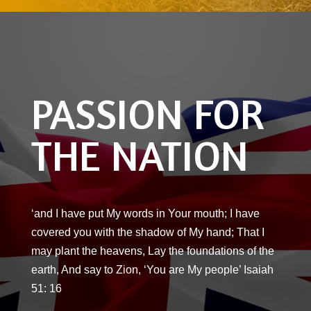
PASSION FOR
THE NATION
‘and I have put My words in Your mouth; I have
covered you with the shadow of My hand; That I
may plant the heavens, Lay the foundations of the
earth, And say to Zion, ‘You are My people’ Isaiah
51: 16