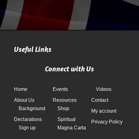
Useful Links
Connect with Us
Home
Events
Videos
About Us
Resources
Contact
Background
Shop
My account
Declarations
Spiritual
Privacy Policy
Sign up
Magna Carta