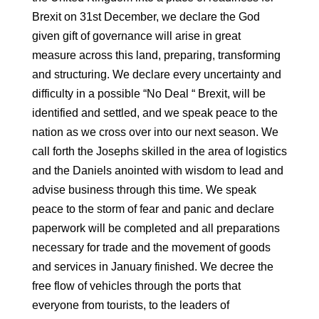
Brexit on 31st December, we declare the God
given gift of governance will arise in great
measure across this land, preparing, transforming
and structuring. We declare every uncertainty and
difficulty in a possible “No Deal “ Brexit, will be
identified and settled, and we speak peace to the
nation as we cross over into our next season. We
call forth the Josephs skilled in the area of logistics
and the Daniels anointed with wisdom to lead and
advise business through this time. We speak
peace to the storm of fear and panic and declare
paperwork will be completed and all preparations
necessary for trade and the movement of goods
and services in January finished. We decree the
free flow of vehicles through the ports that
everyone from tourists, to the leaders of