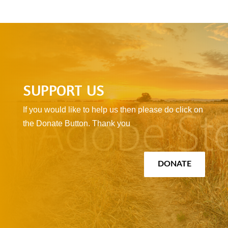
SUPPORT US
If you would like to help us then please do click on
the Donate Button. Thank you
DONATE