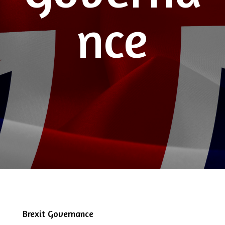
nce
Brexit Governance