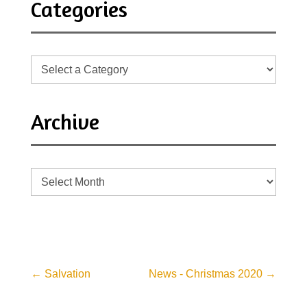
Categories
Archive
Archive
←
Salvation
News - Christmas 2020
→