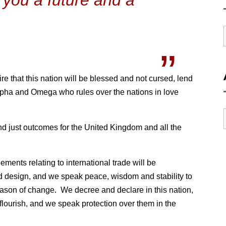
e that this nation will be blessed and not cursed, lend
pha and Omega who rules over the nations in love
and just outcomes for the United Kingdom and all the
ments relating to international trade will be
d design, and we speak peace, wisdom and stability to
eason of change. We decree and declare in this nation,
flourish, and we speak protection over them in the