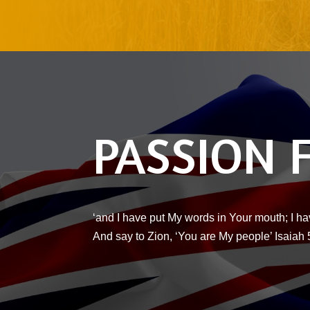
PASSION 
‘and I have put My words in Your mouth; I ha
And say to Zion, ‘You are My people’ Isaiah 