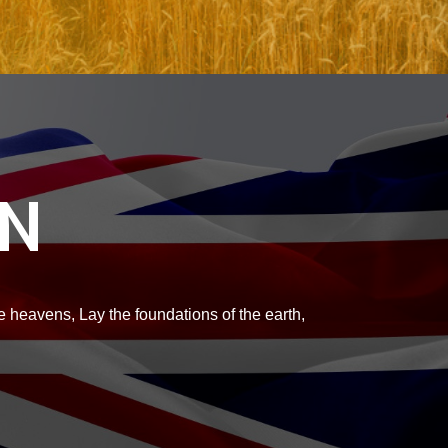
ON
 heavens, Lay the foundations of the earth,