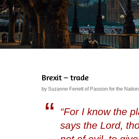
Brexit – trade
by
Suzanne Ferrett of Passion for the Nation
“For I know the pl
says the Lord, th
not of evil, to gi