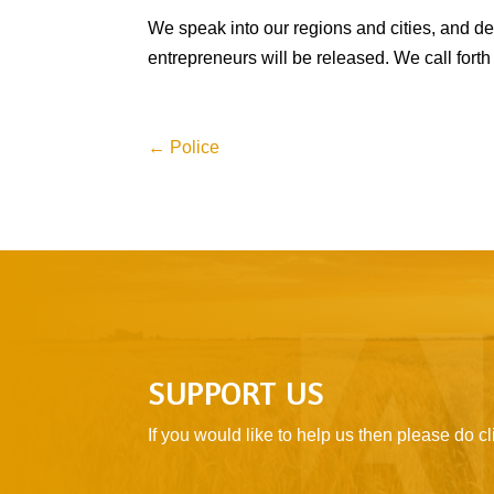
We speak into our regions and cities, and de
entrepreneurs will be released. We call forth
←
Police
SUPPORT US
If you would like to help us then please do 