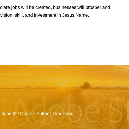
clare jobs will be created, businesses will prosper and
 vision, skill, and investment in Jesus Name.
click on the Donate Button. Thank you