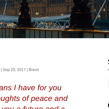
|
Sep 20, 2017
|
Brexit
ans I have for you
oughts of peace and
ve you a future and a