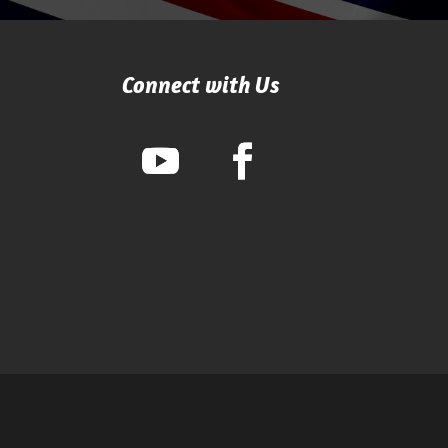
Connect with Us