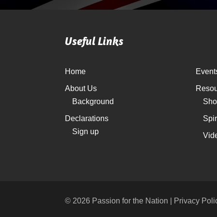
Useful Links
Home
Event
About Us
Resou
Background
Sho
Declarations
Spi
Sign up
Vid
© 2026 Passion for the Nation | Privacy Poli