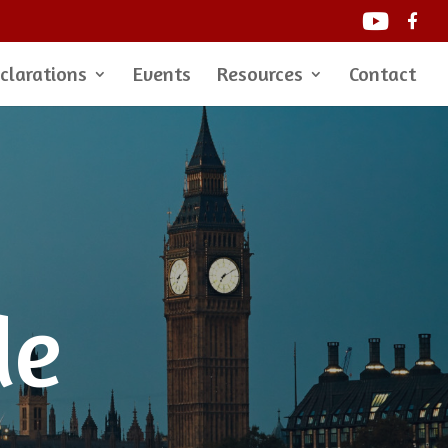
clarations
Events
Resources
Contact
de