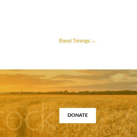
Brexit Timings
→
DONATE