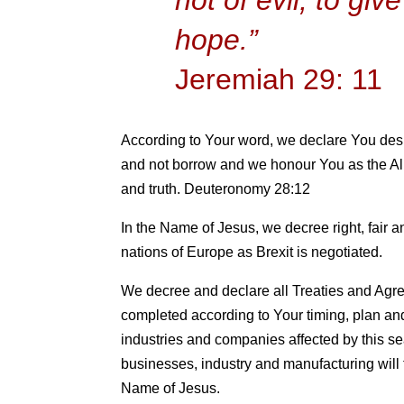
hope.”
Jeremiah 29: 11
According to Your word, we declare You desir
and not borrow and we honour You as the Al
and truth. Deuteronomy 28:12
In the Name of Jesus, we decree right, fair 
nations of Europe as Brexit is negotiated.
We decree and declare all Treaties and Agree
completed according to Your timing, plan an
industries and companies affected by this s
businesses, industry and manufacturing will 
Name of Jesus.