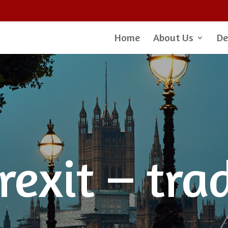
Home
About Us
De
rexit – tra