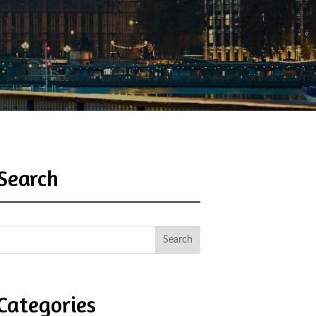
Search
Categories