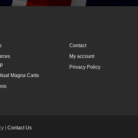
s
Contact
rces
My account
p
Privacy Policy
ritual Magna Carta
eos
cy |
Contact Us