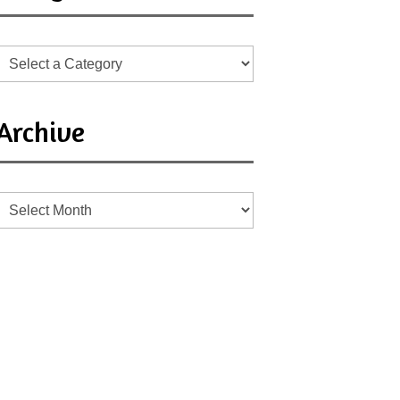
Archive
Archive