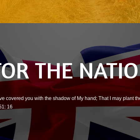
FOR THE NATI
ve covered you with the shadow of My hand; That I may plant the
51: 16