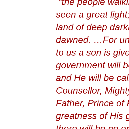
“the people walk
seen a great light;
land of deep dark
dawned. …For unto
to us a son is giv
government will b
and He will be ca
Counsellor, Might
Father, Prince of
greatness of His
there will be no e