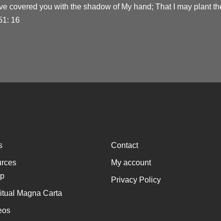
ve covered you with the shadow of My hand; That I may plant the
51: 16
s
Contact
rces
My account
p
Privacy Policy
ritual Magna Carta
eos