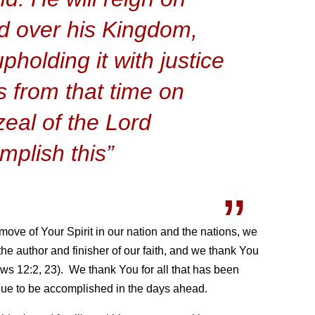
d over his Kingdom,
pholding it with justice
 from that time on
zeal of the Lord
mplish this”
ove of Your Spirit in our nation and the nations, we
 the author and finisher of our faith, and we thank You
ws 12:2, 23). We thank You for all that has been
inue to be accomplished in the days ahead.