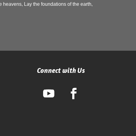
 heavens, Lay the foundations of the earth,
Connect with Us