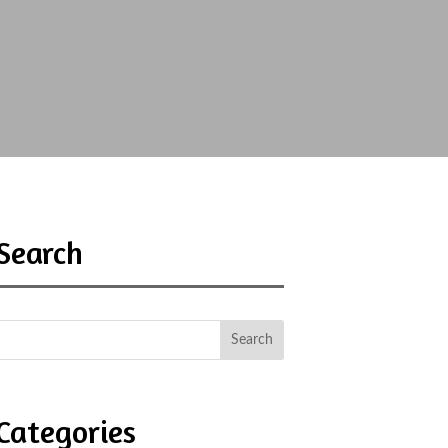
Search
Categories