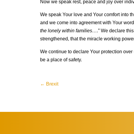
Now we speak rest, peace and joy over indiv
We speak Your love and Your comfort into the
and we come into agreement with Your word 
the lonely within families….
” We declare this
strengthened, that the miracle working powe
We continue to declare Your protection over 
be a place of safety.
←
Brexit