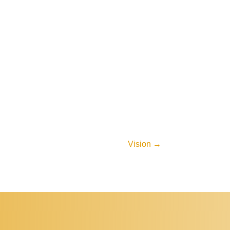
Vision
→