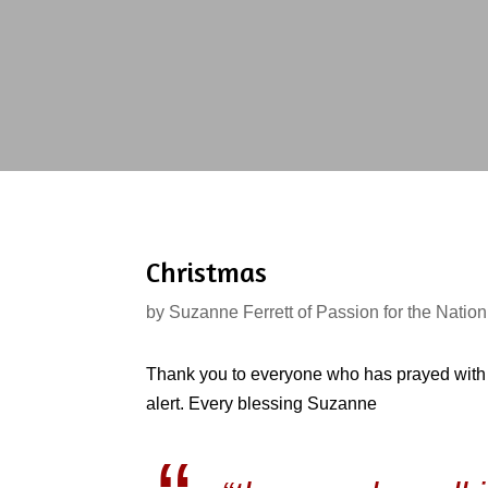
Christmas
by
Suzanne Ferrett of Passion for the Nation
Thank you to everyone who has prayed with 
alert. Every blessing Suzanne