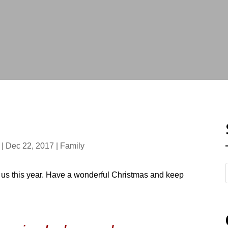
|
Dec 22, 2017
|
Family
us this year. Have a wonderful Christmas and keep