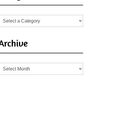
Archive
Archive