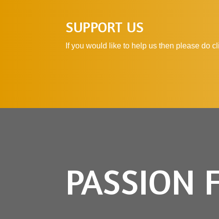
SUPPORT US
If you would like to help us then please do 
PASSION 