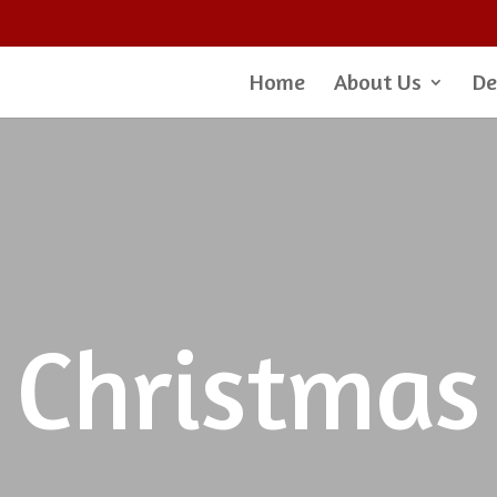
Home
About Us
De
Christmas