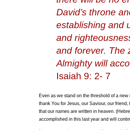
David’s throne an
establishing and u
and righteousness
and forever. The 
Almighty will acco
Isaiah 9: 2- 7
Even as we stand on the threshold of a new m
thank You for Jesus, our Saviour, our friend,
that our names are written in heaven. (Hebre
accomplished in this last year and will cont