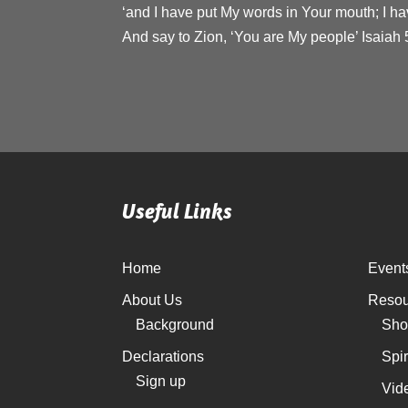
‘and I have put My words in Your mouth; I ha
And say to Zion, ‘You are My people’ Isaiah 
Useful Links
Home
Event
About Us
Resou
Background
Sho
Declarations
Spi
Sign up
Vid