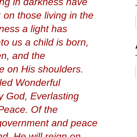
ing in darkness have
 on those living in the
ness a light has
 us a child is born,
en, and the
e on His shoulders.
lled Wonderful
y God, Everlasting
 Peace. Of the
 government and peace
nd. He will reign on