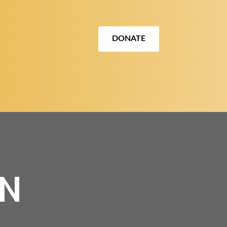
DONATE
ON