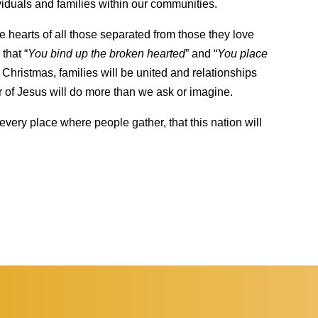
iduals and families within our communities.
 hearts of all those separated from those they love
that “
You bind up the broken hearted
” and “
You place
 Christmas, families will be united and relationships
r of Jesus will do more than we ask or imagine.
every place where people gather, that this nation will