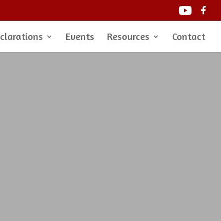
clarations
Events
Resources
Contact