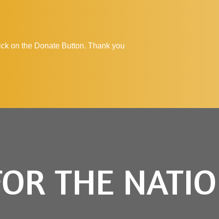
click on the Donate Button. Thank you
FOR THE NATI