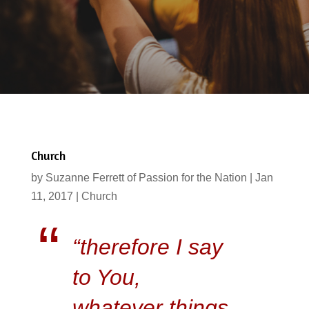
Church
by
Suzanne Ferrett of Passion for the Nation
|
Jan
11, 2017
|
Church
“therefore I say
to You,
whatever things