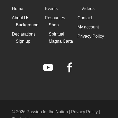
Home
Events
Videos
About Us
Resources
Contact
Background
Shop
My account
Declarations
Spiritual
Privacy Policy
Sign up
Magna Carta
© 2026 Passion for the Nation | Privacy Policy |