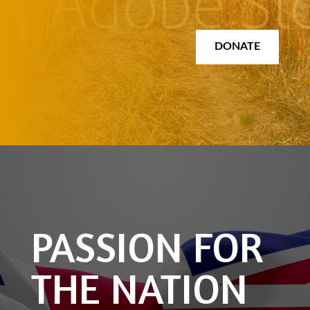
DONATE
PASSION FOR
THE NATION