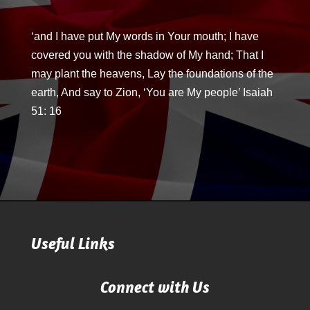
‘and I have put My words in Your mouth; I have
covered you with the shadow of My hand; That I
may plant the heavens, Lay the foundations of the
earth, And say to Zion, ‘You are My people’ Isaiah
51: 16
Useful Links
Connect with Us