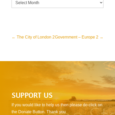
Archive
←
The City of London 2
Government – Europe 2
→
SUPPORT US
If you would like to help us then please do click on
the Donate Button. Thank you