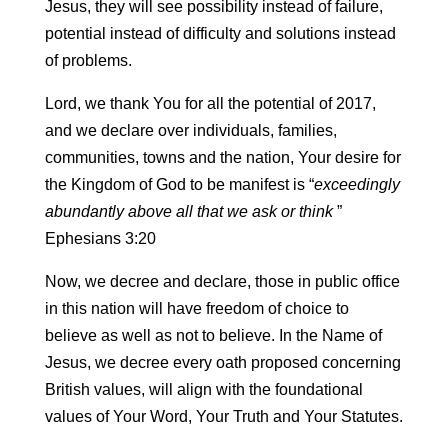
Jesus, they will see possibility instead of failure,
potential instead of difficulty and solutions instead
of problems.
Lord, we thank You for all the potential of 2017,
and we declare over individuals, families,
communities, towns and the nation, Your desire for
the Kingdom of God to be manifest is “
exceedingly
abundantly above all that we ask or think
”
Ephesians 3:20
Now, we decree and declare, those in public office
in this nation will have freedom of choice to
believe as well as not to believe. In the Name of
Jesus, we decree every oath proposed concerning
British values, will align with the foundational
values of Your Word, Your Truth and Your Statutes.