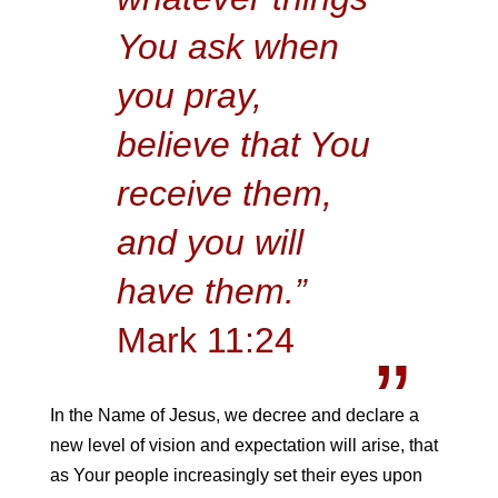
You ask when
you pray,
believe that You
receive them,
and you will
have them.”
Mark 11:24
In the Name of Jesus, we decree and declare a
new level of vision and expectation will arise, that
as Your people increasingly set their eyes upon