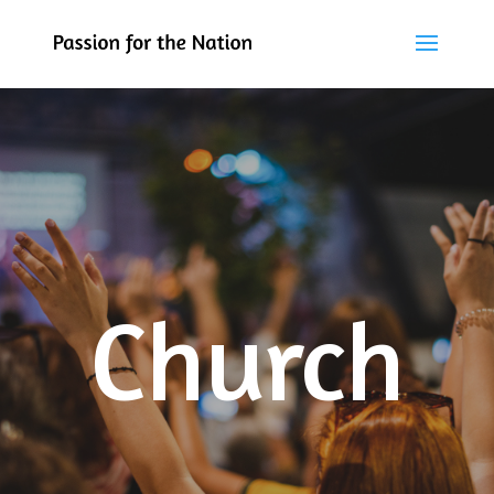
Church