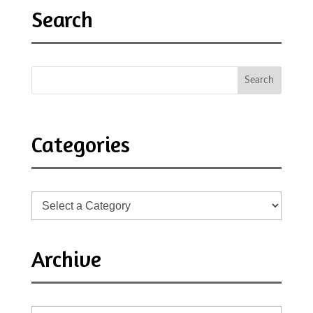
Search
Categories
Archive