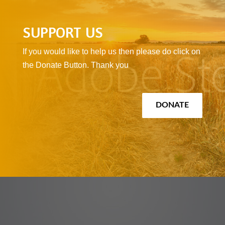
SUPPORT US
If you would like to help us then please do click on
the Donate Button. Thank you
DONATE