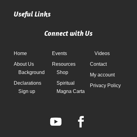
Useful Links
Connect with Us
Home
Events
Videos
About Us
Resources
Contact
Background
Shop
My account
Declarations
Spiritual
Privacy Policy
Sign up
Magna Carta