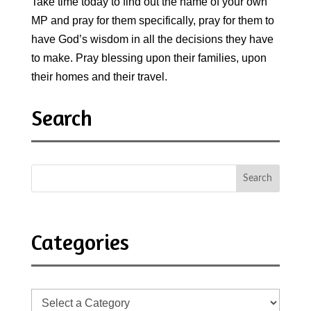
Take time today to find out the name of your own
MP and pray for them specifically, pray for them to
have God’s wisdom in all the decisions they have
to make. Pray blessing upon their families, upon
their homes and their travel.
Search
Categories