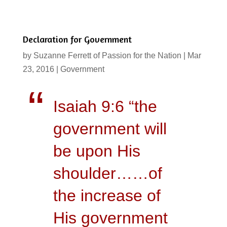
Declaration for Government
by
Suzanne Ferrett of Passion for the Nation
|
Mar
23, 2016
|
Government
Isaiah 9:6 “the
government will
be upon His
shoulder……of
the increase of
His government