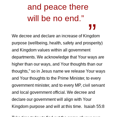
and peace there
will be no end.”
We decree and declare an increase of Kingdom
purpose (wellbeing, health, safety and prosperity)
and Kingdom values within all government
departments. We acknowledge that Your ways are
higher than our ways, and Your thoughts than our
thoughts,” so in Jesus name we release Your ways
and Your thoughts to the Prime Minister, to every
government minister, and to every MP, civil servant
and local government official. We decree and
declare our government will align with Your
Kingdom purpose and will at this time. Isaiah 55:8