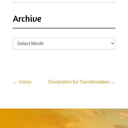
Archive
Archive
←
Vision
Declaration for Transformation
→