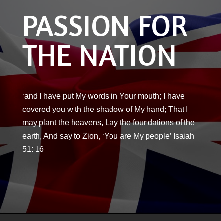
PASSION FOR
THE NATION
‘and I have put My words in Your mouth; I have
covered you with the shadow of My hand; That I
may plant the heavens, Lay the foundations of the
earth, And say to Zion, ‘You are My people’ Isaiah
51: 16