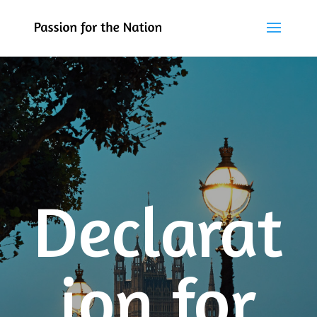
Declarat
ion for