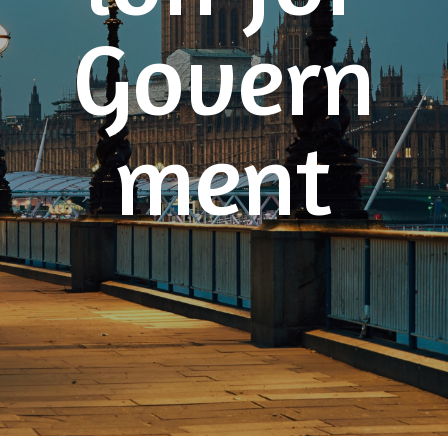
Govern
ment