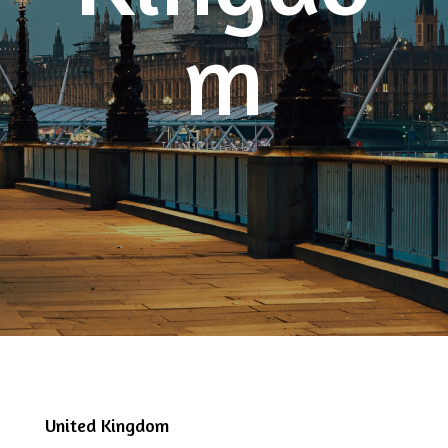
m
United Kingdom