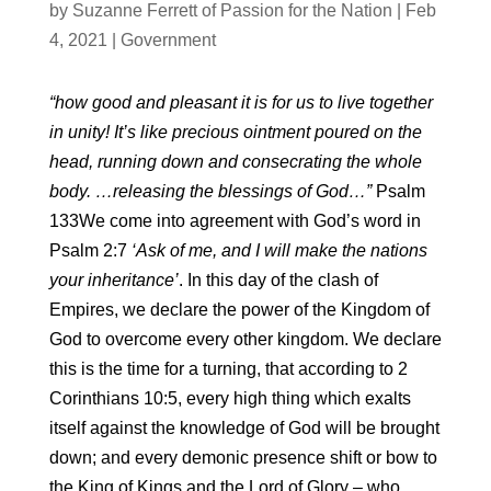
by
Suzanne Ferrett of Passion for the Nation
|
Feb
4, 2021
|
Government
“how good and pleasant it is for us to live together
in unity! It’s like precious ointment poured on the
head, running down and consecrating the whole
body. …releasing the blessings of God…”
Psalm
133We come into agreement with God’s word in
Psalm 2:7
‘Ask of me, and I will make the nations
your inheritance’
. In this day of the clash of
Empires, we declare the power of the Kingdom of
God to overcome every other kingdom. We declare
this is the time for a turning, that according to 2
Corinthians 10:5, every high thing which exalts
itself against the knowledge of God will be brought
down; and every demonic presence shift or bow to
the King of Kings and the Lord of Glory – who