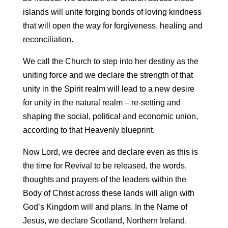
islands will unite forging bonds of loving kindness
that will open the way for forgiveness, healing and
reconciliation.
We call the Church to step into her destiny as the
uniting force and we declare the strength of that
unity in the Spirit realm will lead to a new desire
for unity in the natural realm – re-setting and
shaping the social, political and economic union,
according to that Heavenly blueprint.
Now Lord, we decree and declare even as this is
the time for Revival to be released, the words,
thoughts and prayers of the leaders within the
Body of Christ across these lands will align with
God’s Kingdom will and plans. In the Name of
Jesus, we declare Scotland, Northern Ireland,