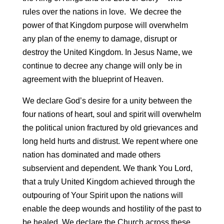
rules over the nations in love. We decree the
power of that Kingdom purpose will overwhelm
any plan of the enemy to damage, disrupt or
destroy the United Kingdom. In Jesus Name, we
continue to decree any change will only be in
agreement with the blueprint of Heaven.
We declare God’s desire for a unity between the
four nations of heart, soul and spirit will overwhelm
the political union fractured by old grievances and
long held hurts and distrust. We repent where one
nation has dominated and made others
subservient and dependent. We thank You Lord,
that a truly United Kingdom achieved through the
outpouring of Your Spirit upon the nations will
enable the deep wounds and hostility of the past to
be healed. We declare the Church across these