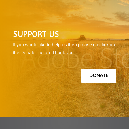
SUPPORT US
If you would like to help us then please do click on
the Donate Button. Thank you
DONATE