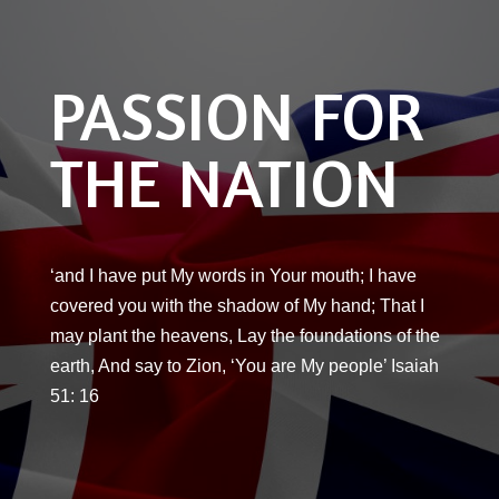
PASSION FOR
THE NATION
‘and I have put My words in Your mouth; I have
covered you with the shadow of My hand; That I
may plant the heavens, Lay the foundations of the
earth, And say to Zion, ‘You are My people’ Isaiah
51: 16