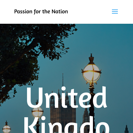
United
Kingdo