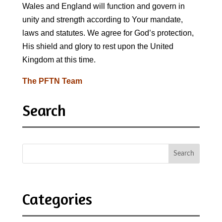
Wales and England will function and govern in
unity and strength according to Your mandate,
laws and statutes. We agree for God’s protection,
His shield and glory to rest upon the United
Kingdom at this time.
The PFTN Team
Search
Categories