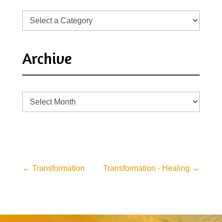
Archive
Archive
←
Transformation
Transformation - Healing
→