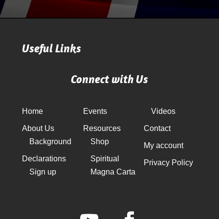
Useful Links
Connect with Us
Home
Events
Videos
About Us
Resources
Contact
Background
Shop
My account
Declarations
Spiritual
Privacy Policy
Sign up
Magna Carta