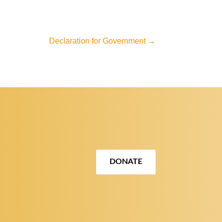
Declaration for Government
→
DONATE