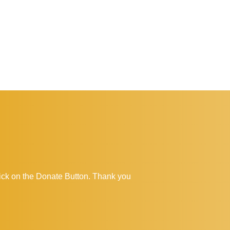
click on the Donate Button. Thank you