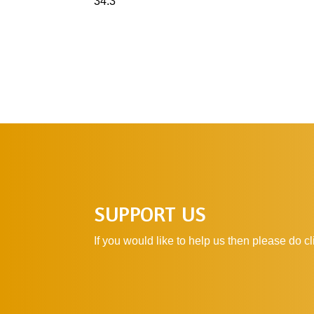
34:3
SUPPORT US
If you would like to help us then please do 