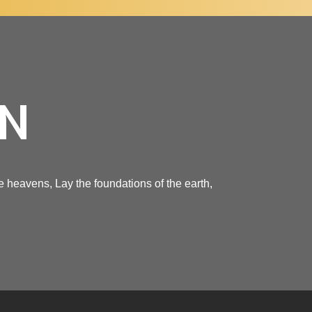
ON
 heavens, Lay the foundations of the earth,