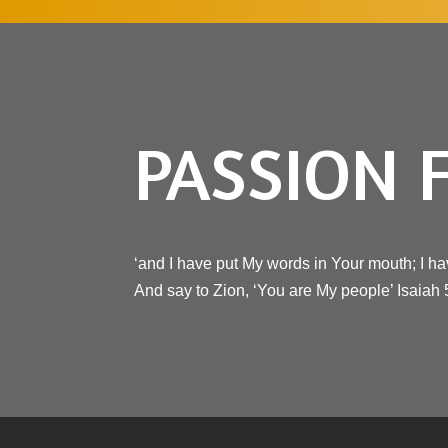
PASSION 
‘and I have put My words in Your mouth; I ha
And say to Zion, ‘You are My people’ Isaiah 