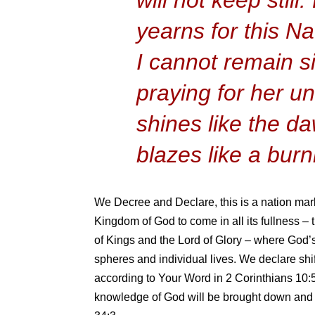
yearns for this Na
I cannot remain sil
praying for her un
shines like the d
blazes like a burn
We Decree and Declare, this is a nation mar
Kingdom of God to come in all its fullness –
of Kings and the Lord of Glory – where God’
spheres and individual lives. We declare shif
according to Your Word in 2 Corinthians 10:5 
knowledge of God will be brought down and t