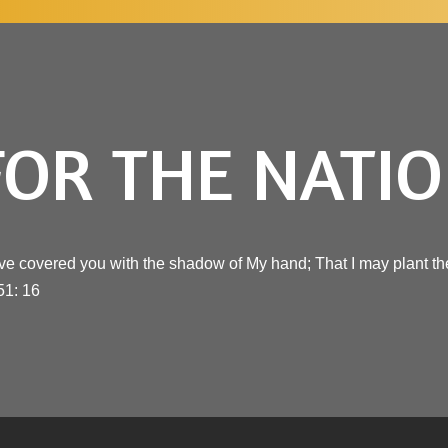
FOR THE NATI
ve covered you with the shadow of My hand; That I may plant the
51: 16