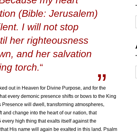
tion (Bible: Jerusalem)
ent. I will not stop
til her righteousness
awn, and her salvation
ing torch.
“
ked out in Heaven for Divine Purpose, and for the
 that every demonic presence shifts or bows to the King
s Presence will dwell, transforming atmospheres,
t and change into the heart of our nation, that
every high thing that exalts itself against the
hat His name will again be exalted in this land. Psalm