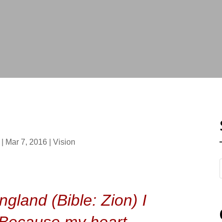
|
Mar 7, 2016
|
Vision
T
gland (Bible: Zion) I
l. Because my heart