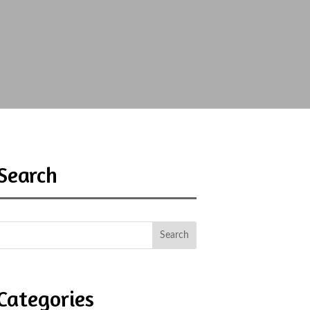
Search
Categories