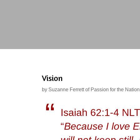
Vision
by
Suzanne Ferrett of Passion for the Nation
Isaiah 62:1-4 NL
“
Because I love En
will not keep stil