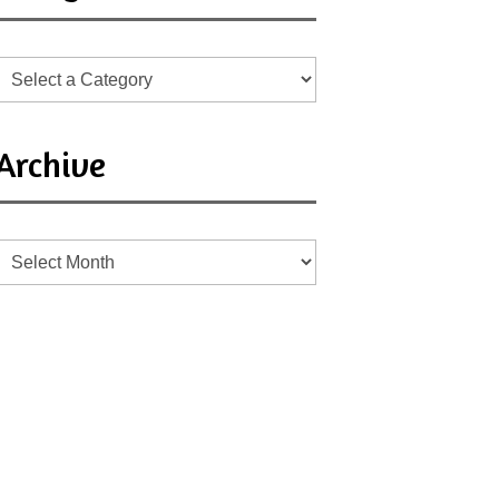
Archive
Archive