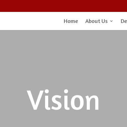
Home
About Us
De
Vision