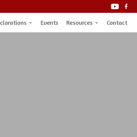
clarations
Events
Resources
Contact