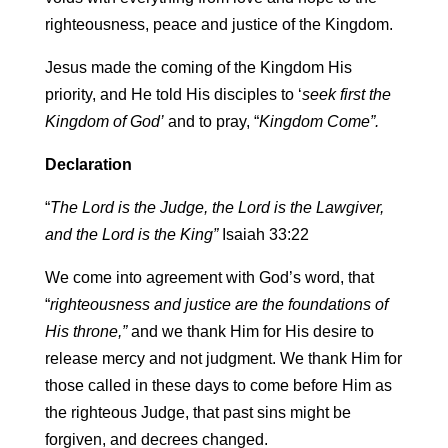
righteousness, peace and justice of the Kingdom.
Jesus made the coming of the Kingdom His
priority, and He told His disciples to ‘
seek first the
Kingdom of God’
and to pray, “
Kingdom Come”.
Declaration
“
The Lord is the Judge, the Lord is the Lawgiver,
and the Lord is the King”
Isaiah 33:22
We come into agreement with God’s word, that
“
righteousness and justice are the foundations of
His throne,”
and we thank Him for His desire to
release mercy and not judgment. We thank Him for
those called in these days to come before Him as
the righteous Judge, that past sins might be
forgiven, and decrees changed.