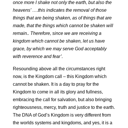
once more I shake not only the earth, but also the
heavens’ ….this indicates the removal of those
things that are being shaken, as of things that are
made, that the things which cannot be shaken will
remain.. Therefore, since we are receiving a
kingdom which cannot be shaken, let us have
grace, by which we may serve God acceptably
with reverence and fear’.
Resounding above all the circumstances right
now, is the Kingdom call – this Kingdom which
cannot be shaken. It is a day to pray for the
Kingdom to come in all its glory and fullness,
embracing the call for salvation, but also bringing
righteousness, mercy, truth and justice to the earth.
The DNA of God’s Kingdom is very different from
the worlds systems and kingdoms, and yes, it is a