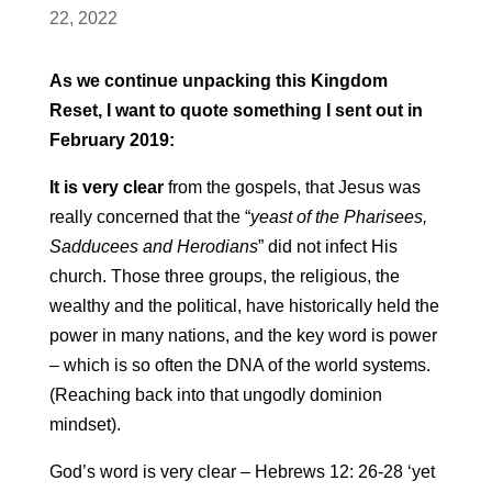
22, 2022
As we continue unpacking this Kingdom
Reset, I want to quote something I sent out in
February 2019:
It is very clear
from the gospels, that Jesus was
really concerned that the “
yeast of the Pharisees,
Sadducees and Herodians
” did not infect His
church. Those three groups, the religious, the
wealthy and the political, have historically held the
power in many nations, and the key word is power
– which is so often the DNA of the world systems.
(Reaching back into that ungodly dominion
mindset).
God’s word is very clear – Hebrews 12: 26-28 ‘yet