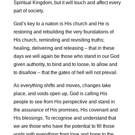
Spiritual Kingdom, but it will touch and affect every
part of society.
God’s key to a nation is His church and He is
restoring and rebuilding the very foundations of
His church, reminding and revisiting truths;
healing, delivering and releasing – that in these
days we will again be those who stand in our God
given authority, to bind and to loose, to allow and
to disallow – that the gates of hell will not prevail.
As everything shifts and moves, changes take
place, and voids open up, God is calling His
people to see from His perspective and stand in
the assurance of His promises, His covenant and
His blessings. To recognise and understand that
we are those who have the potential to fill those
voids with everything from love and hope to the