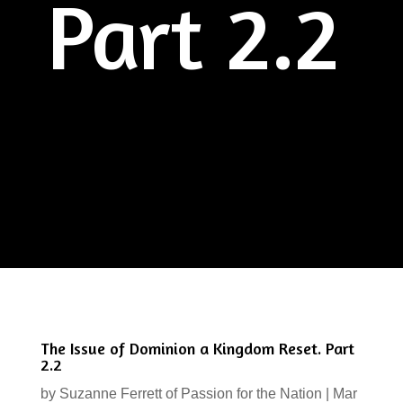
Part 2.2
The Issue of Dominion a Kingdom Reset. Part
2.2
by
Suzanne Ferrett of Passion for the Nation
|
Mar