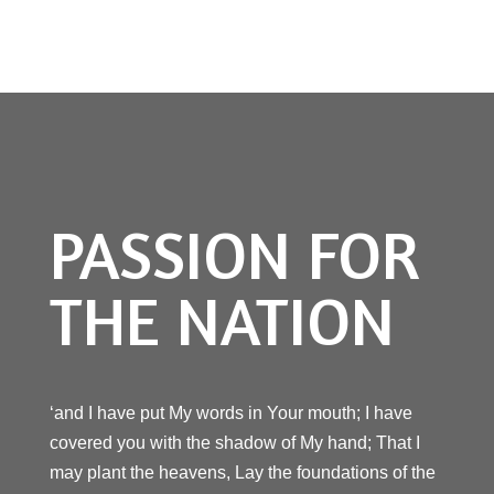
PASSION FOR
THE NATION
‘and I have put My words in Your mouth; I have
covered you with the shadow of My hand; That I
may plant the heavens, Lay the foundations of the