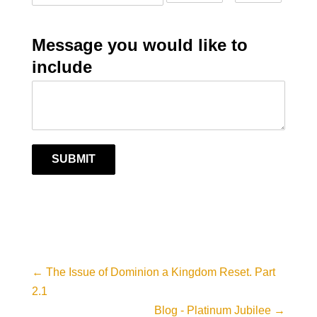
Message you would like to
include
SUBMIT
←
The Issue of Dominion a Kingdom Reset. Part
2.1
Blog - Platinum Jubilee
→