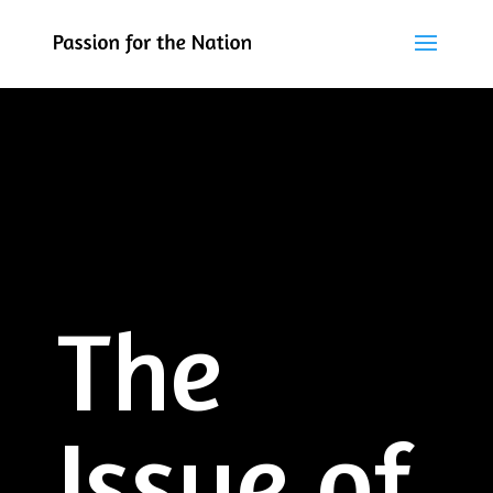
The
Issue of