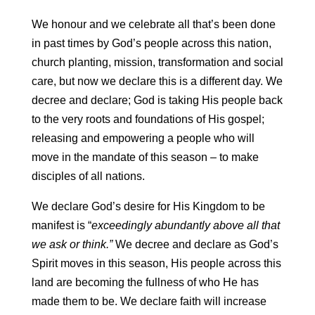
We honour and we celebrate all that’s been done
in past times by God’s people across this nation,
church planting, mission, transformation and social
care, but now we declare this is a different day. We
decree and declare; God is taking His people back
to the very roots and foundations of His gospel;
releasing and empowering a people who will
move in the mandate of this season – to make
disciples of all nations.
We declare God’s desire for His Kingdom to be
manifest is “
exceedingly abundantly above all that
we ask
or think.”
We decree and declare as God’s
Spirit moves in this season, His people across this
land are becoming the fullness of who He has
made them to be. We declare faith will increase