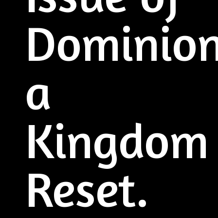
Dominio
a
Kingdom
Reset.