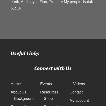
earth, And say to Zion, ‘You are My people’ Isaiah
51: 16
Useful Links
Connect with Us
Home
Events
Videos
About Us
Resources
Contact
Background
Shop
My account