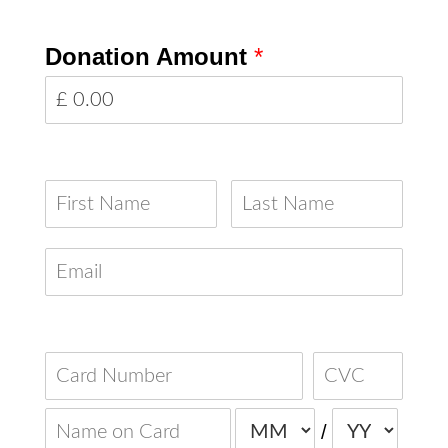
Donation Amount
*
Your Details
Your Card Details
/