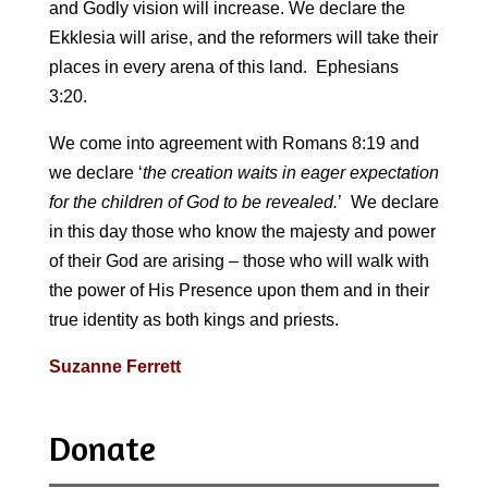
and Godly vision will increase. We declare the
Ekklesia will arise, and the reformers will take their
places in every arena of this land. Ephesians
3:20.
We come into agreement with Romans 8:19 and
we declare ‘
the creation waits in eager expectation
for the children of God to be revealed.
’ We declare
in this day those who know the majesty and power
of their God are arising – those who will walk with
the power of His Presence upon them and in their
true identity as both kings and priests.
Suzanne Ferrett
Donate