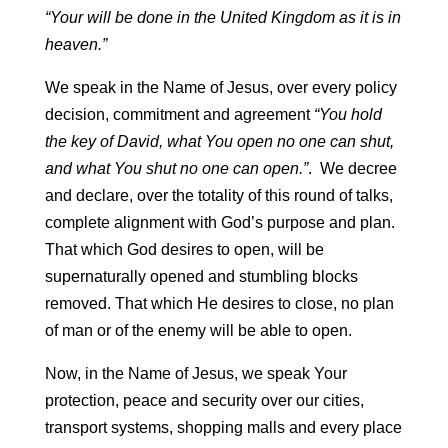
“Your will be done in the United Kingdom as it is in
heaven.”
We speak in the Name of Jesus, over every policy
decision, commitment and agreement
“You hold
the key of David, what You open no one can shut,
and what You shut no one can open.”
. We decree
and declare, over the totality of this round of talks,
complete alignment with God’s purpose and plan.
That which God desires to open, will be
supernaturally opened and stumbling blocks
removed. That which He desires to close, no plan
of man or of the enemy will be able to open.
Now, in the Name of Jesus, we speak Your
protection, peace and security over our cities,
transport systems, shopping malls and every place