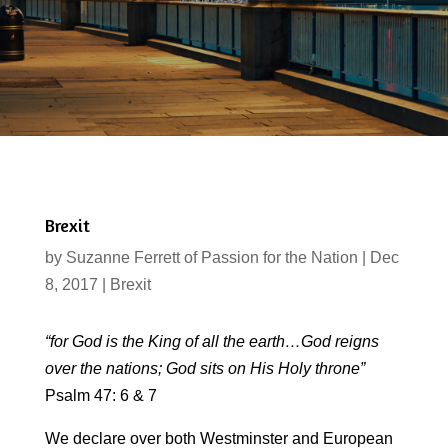
Brexit
by
Suzanne Ferrett of Passion for the Nation
|
Dec
8, 2017
|
Brexit
“for God is the King of all the earth…God reigns
over the nations; God sits on His Holy throne”
Psalm 47: 6 & 7
We declare over both Westminster and European