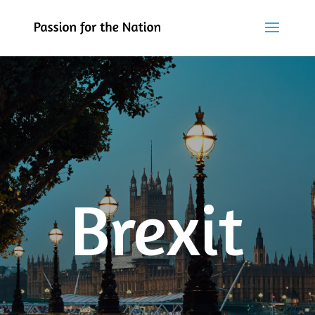
Brexit