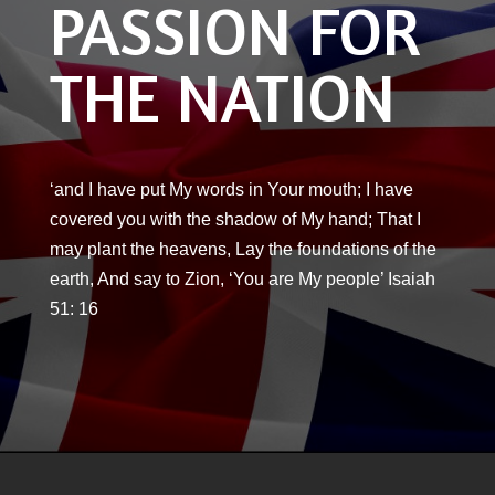
PASSION FOR
THE NATION
‘and I have put My words in Your mouth; I have
covered you with the shadow of My hand; That I
may plant the heavens, Lay the foundations of the
earth, And say to Zion, ‘You are My people’ Isaiah
51: 16