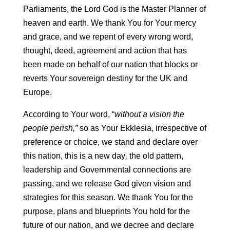
Parliaments, the Lord God is the Master Planner of
heaven and earth. We thank You for Your mercy
and grace, and we repent of every wrong word,
thought, deed, agreement and action that has
been made on behalf of our nation that blocks or
reverts Your sovereign destiny for the UK and
Europe.
According to Your word, “
without a vision the
people perish,”
so as Your Ekklesia, irrespective of
preference or choice, we stand and declare over
this nation, this is a new day
,
the old pattern,
leadership and Governmental connections are
passing, and we release God given vision and
strategies for this season. We thank You for the
purpose, plans and blueprints You hold for the
future of our nation, and we decree and declare