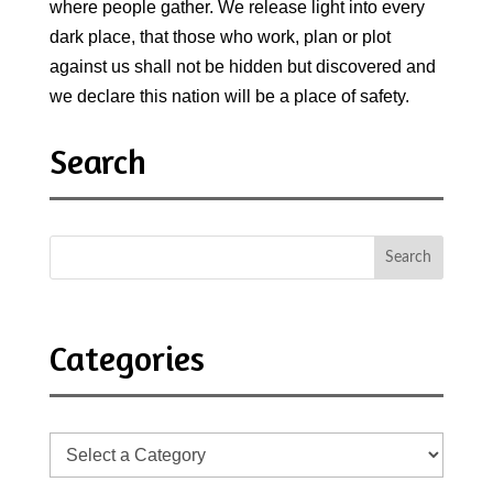
where people gather. We release light into every
dark place, that those who work, plan or plot
against us shall not be hidden but discovered and
we declare this nation will be a place of safety.
Search
Categories