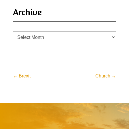
Archive
Archive
←
Brexit
Church
→