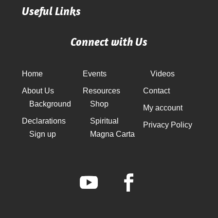
Useful Links
Connect with Us
Home
Events
Videos
About Us
Resources
Contact
Background
Shop
My account
Declarations
Spiritual
Privacy Policy
Sign up
Magna Carta