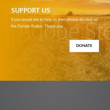
SUPPORT US
If you would like to help us then please do click on
the Donate Button. Thank you
DONATE