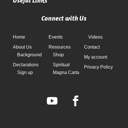
Useful Links
Connect with Us
Home
Events
Videos
About Us
Resources
Contact
Background
Shop
My account
Declarations
Spiritual
Privacy Policy
Sign up
Magna Carta