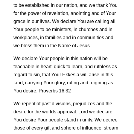
to be established in our nation, and we thank You
for the power of revelation, anointing and of Your
grace in our lives. We declare You are calling all
Your people to be ministers, in churches and in
workplaces, in families and in communities and
we bless them in the Name of Jesus.
We declare Your people in this nation will be
teachable in heart, quick to learn, and ruthless as
regard to sin, that Your Ekkesia will arise in this
land, carrying Your glory, ruling and reigning as
You desire. Proverbs 16:32
We repent of past divisions, prejudices and the
desire for the worlds approval. Lord we declare
You desire Your people stand in unity. We decree
those of every gift and sphere of influence, stream