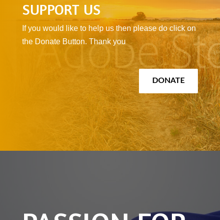
SUPPORT US
If you would like to help us then please do click on
the Donate Button. Thank you
DONATE