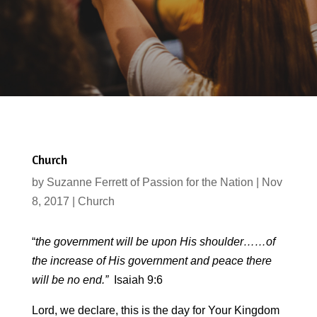
Church
by
Suzanne Ferrett of Passion for the Nation
|
Nov
8, 2017
|
Church
“
the government will be upon His shoulder……of
the increase of His government and peace there
will be no end.”
Isaiah 9:6
Lord, we declare, this is the day for Your Kingdom