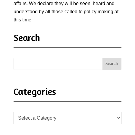
affairs. We declare they will be seen, heard and
understood by all those called to policy making at
this time.
Search
Categories