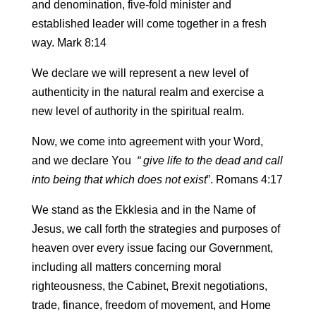
and denomination, five-fold minister and
established leader will come together in a fresh
way. Mark 8:14
We declare we will represent a new level of
authenticity in the natural realm and exercise a
new level of authority in the spiritual realm.
Now, we come into agreement with your Word,
and we declare You
“ give life to the dead and call
into being that which does not exist
”. Romans 4:17
We stand as the Ekklesia and in the Name of
Jesus, we call forth the strategies and purposes of
heaven over every issue facing our Government,
including all matters concerning moral
righteousness, the Cabinet, Brexit negotiations,
trade, finance, freedom of movement, and Home