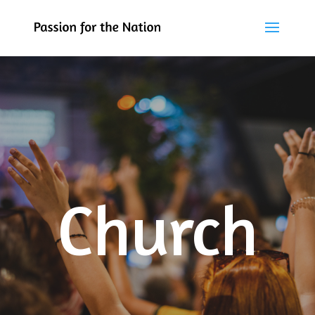
Church