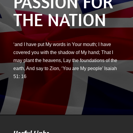
PASSION FOR
THE NATION
‘and I have put My words in Your mouth; I have
covered you with the shadow of My hand; That I
may plant the heavens, Lay the foundations of the
earth, And say to Zion, ‘You are My people’ Isaiah
51: 16