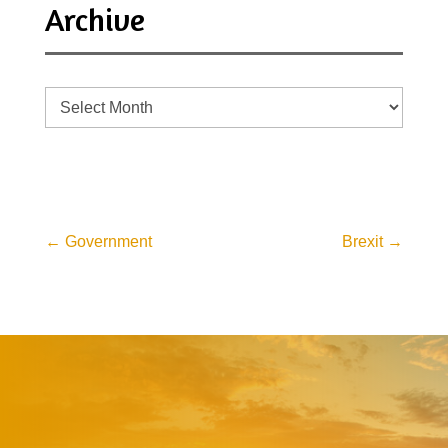
Archive
Archive
←
Government
Brexit
→