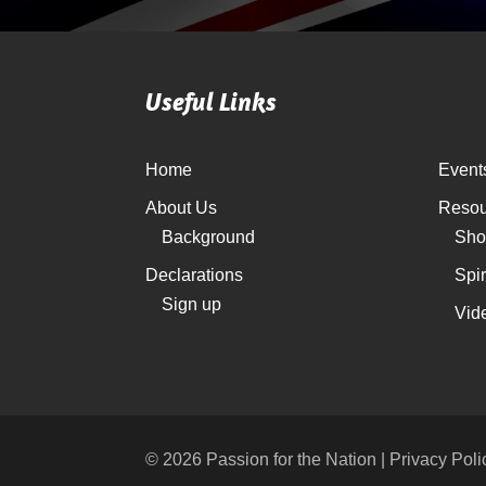
Useful Links
Home
Event
About Us
Resou
Background
Sho
Declarations
Spi
Sign up
Vid
© 2026 Passion for the Nation | Privacy Poli