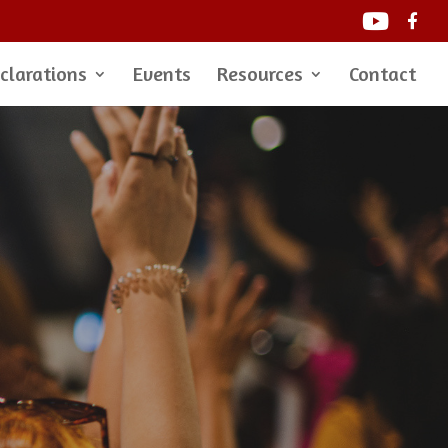
clarations
Events
Resources
Contact