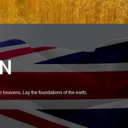
ON
 heavens, Lay the foundations of the earth,