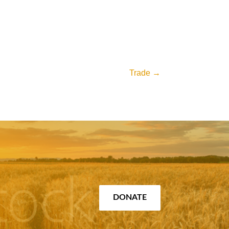
Trade
→
DONATE