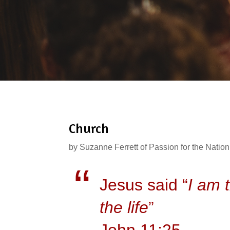
Church
by
Suzanne Ferrett of Passion for the Nation
Jesus said “
I am 
the life
”
John 11:25.