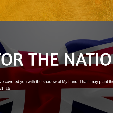
FOR THE NATI
ve covered you with the shadow of My hand; That I may plant the
51: 16