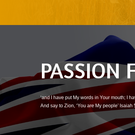
PASSION 
‘and I have put My words in Your mouth; I ha
And say to Zion, ‘You are My people’ Isaiah 