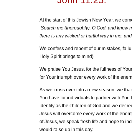
At the start of this Jewish New Year, we co
‘
Search me (thoroughly), O God, and know m
there is any wicked or hurtful way in me, an
We confess and repent of our mistakes, failu
Holy Spirit brings to mind)
We praise You Jesus, for the fullness of Your
for Your triumph over every work of the enem
As we cross over into a new season, we than
You have for individuals to partner with You 
identity as the children of God and we decree
Jesus will overcome every work of the enem
of Jesus, we speak fresh life and hope to in
would raise up in this day.