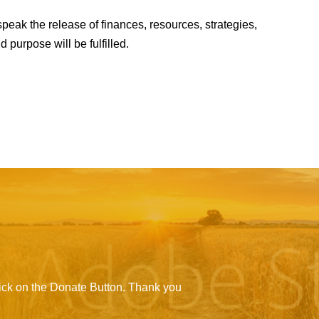
peak the release of finances, resources, strategies,
purpose will be fulfilled.
click on the Donate Button. Thank you