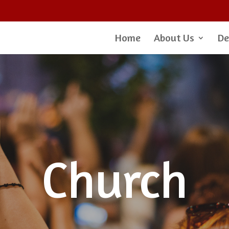
Home
About Us
De
Church