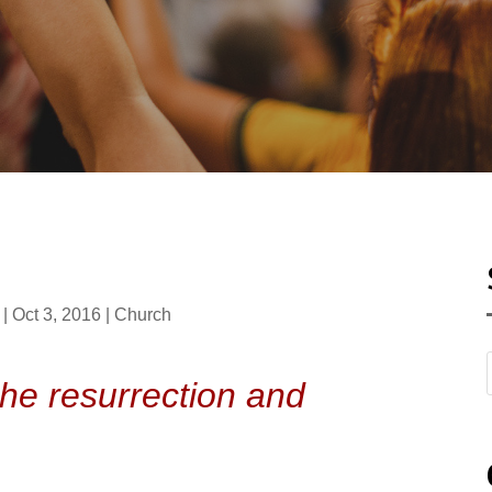
|
Oct 3, 2016
|
Church
the resurrection and