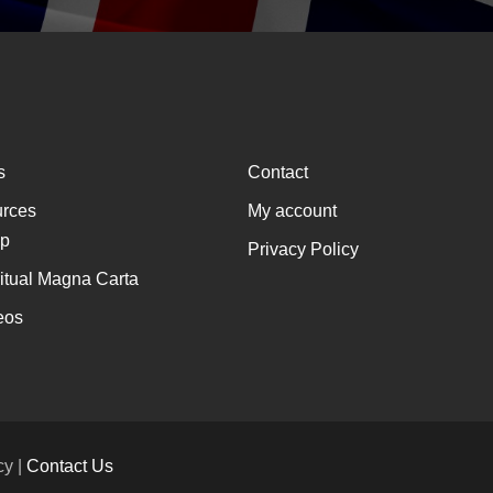
s
Contact
rces
My account
p
Privacy Policy
ritual Magna Carta
eos
cy |
Contact Us