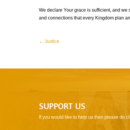
We declare Your grace is sufficient, and we s
and connections that every Kingdom plan and 
←
Justice
SUPPORT US
If you would like to help us then please do 