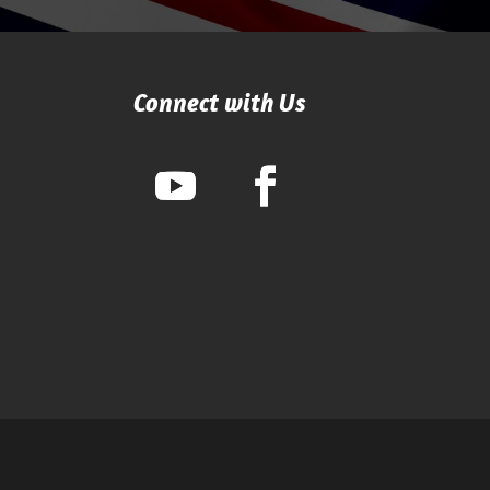
Connect with Us