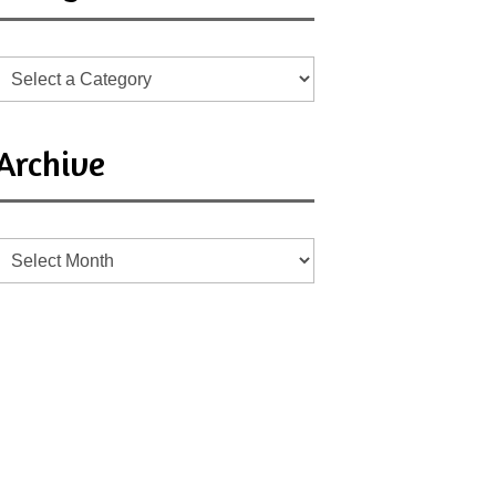
Archive
Archive