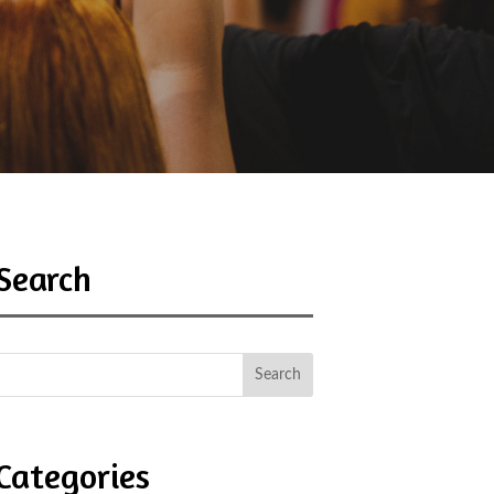
Search
Categories