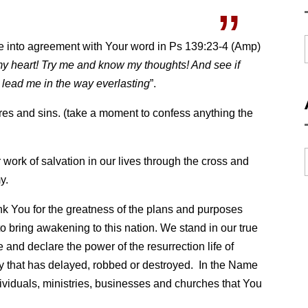
me into agreement with Your word in Ps 139:23-4 (Amp)
y heart! Try me and know my thoughts! And see if
d lead me in the way everlasting
”.
res and sins. (take a moment to confess anything the
 work of salvation in our lives through the cross and
y.
k You for the greatness of the plans and purposes
to bring awakening to this nation. We stand in our true
 and declare the power of the resurrection life of
y that has delayed, robbed or destroyed. In the Name
dividuals, ministries, businesses and churches that You