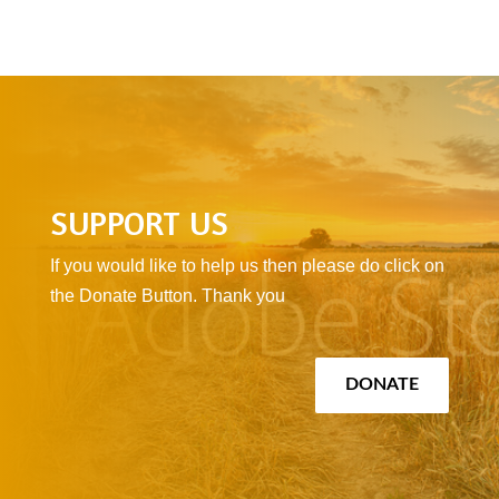
SUPPORT US
If you would like to help us then please do click on
the Donate Button. Thank you
DONATE