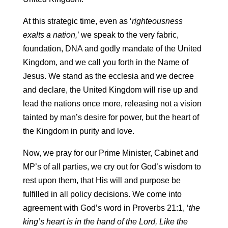
At this strategic time, even as ‘
righteousness
exalts a nation,
’ we speak to the very fabric,
foundation, DNA and godly mandate of the United
Kingdom, and we call you forth in the Name of
Jesus. We stand as the ecclesia and we decree
and declare, the United Kingdom will rise up and
lead the nations once more, releasing not a vision
tainted by man’s desire for power, but the heart of
the Kingdom in purity and love.
Now, we pray for our Prime Minister, Cabinet and
MP’s of all parties, we cry out for God’s wisdom to
rest upon them, that His will and purpose be
fulfilled in all policy decisions. We come into
agreement with God’s word in Proverbs 21:1, ‘
the
king’s heart is in the hand of the Lord, Like the