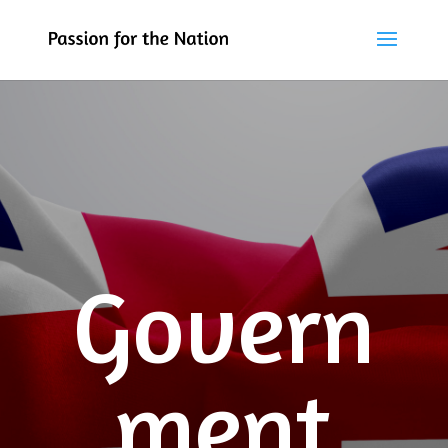
Govern
ment