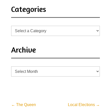
Categories
Archive
Archive
←
The Queen
Local Elections
→