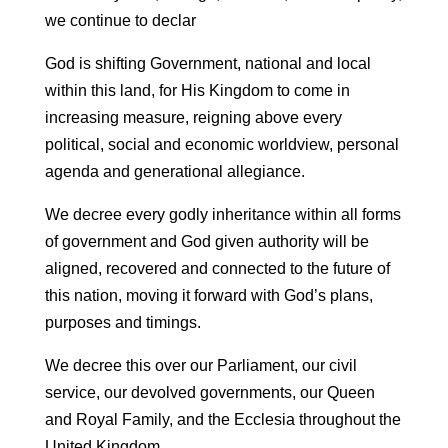
we continue to declar
God is shifting Government, national and local
within this land, for His Kingdom to come in
increasing measure, reigning above every
political, social and economic worldview, personal
agenda and generational allegiance.
We decree every godly inheritance within all forms
of government and God given authority will be
aligned, recovered and connected to the future of
this nation, moving it forward with God’s plans,
purposes and timings.
We decree this over our Parliament, our civil
service, our devolved governments, our Queen
and Royal Family, and the Ecclesia throughout the
United Kingdom.