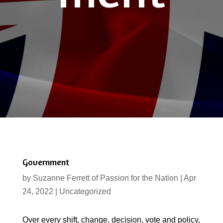
Government
by
Suzanne Ferrett of Passion for the Nation
|
Apr
24, 2022
|
Uncategorized
Over every shift, change, decision, vote and policy,