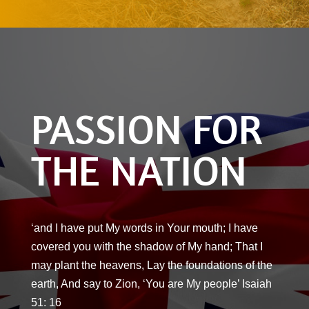
PASSION FOR
THE NATION
‘and I have put My words in Your mouth; I have
covered you with the shadow of My hand; That I
may plant the heavens, Lay the foundations of the
earth, And say to Zion, ‘You are My people’ Isaiah
51: 16