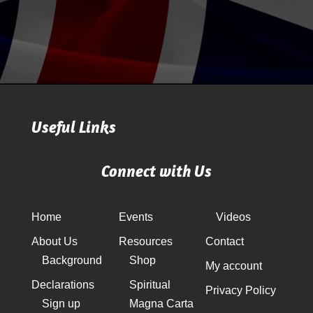
Useful Links
Connect with Us
Home
Events
Videos
About Us
Resources
Contact
Background
Shop
My account
Declarations
Spiritual
Privacy Policy
Sign up
Magna Carta