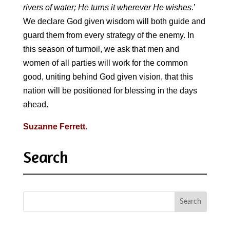
rivers of water; He turns it wherever He wishes
.’
We declare God given wisdom will both guide and
guard them from every strategy of the enemy. In
this season of turmoil, we ask that men and
women of all parties will work for the common
good, uniting behind God given vision, that this
nation will be positioned for blessing in the days
ahead
.
Suzanne Ferrett.
Search