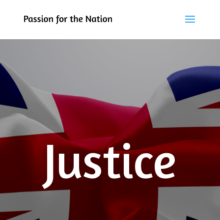
Justice