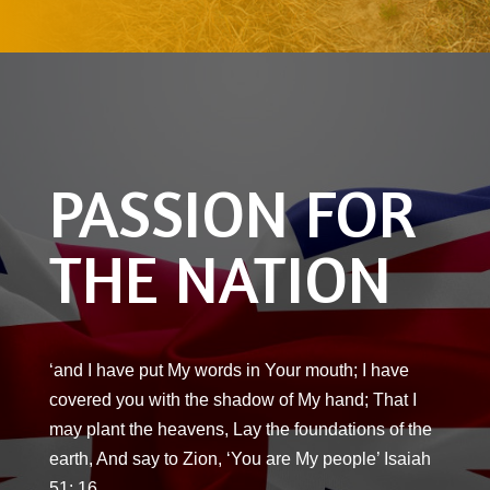
PASSION FOR
THE NATION
‘and I have put My words in Your mouth; I have
covered you with the shadow of My hand; That I
may plant the heavens, Lay the foundations of the
earth, And say to Zion, ‘You are My people’ Isaiah
51: 16