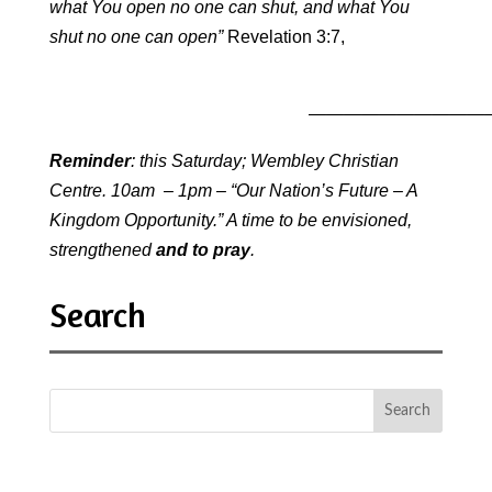
what You open no one can shut, and what You
shut no one can open”
Revelation 3:7,
—————————————
Reminder
: this Saturday; Wembley Christian
Centre. 10am – 1pm – “Our Nation’s Future – A
Kingdom Opportunity.” A time to be envisioned,
strengthened
and to pray
.
Search