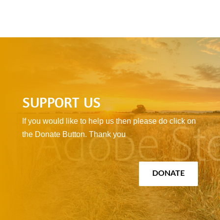
SUPPORT US
If you would like to help us then please do click on
the Donate Button. Thank you
DONATE