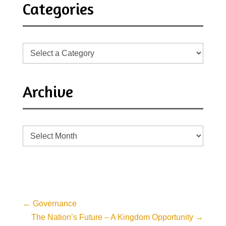
Categories
Archive
Archive
←
Governance
The Nation’s Future – A Kingdom Opportunity
→