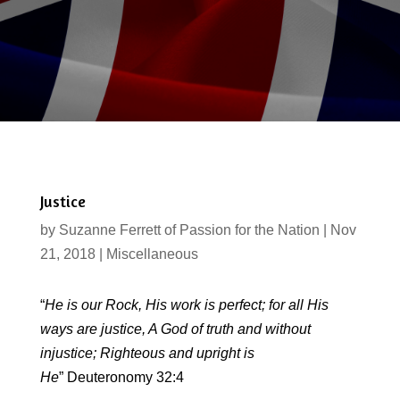
Justice
by
Suzanne Ferrett of Passion for the Nation
|
Nov
21, 2018
|
Miscellaneous
“
He is our Rock,
His work is perfect; for all His
ways are justice, A God of truth and without
injustice; Righteous and upright is
He
” Deuteronomy 32:4