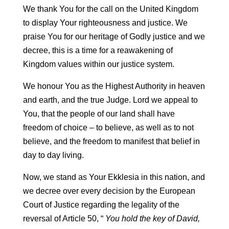
We thank You for the call on the United Kingdom
to display Your righteousness and justice. We
praise You for our heritage of Godly justice and we
decree, this is a time for a reawakening of
Kingdom values within our justice system.
We honour You as the Highest Authority in heaven
and earth, and the true Judge. Lord we appeal to
You, that the people of our land shall have
freedom of choice – to believe, as well as to not
believe, and the freedom to manifest that belief in
day to day living.
Now, we stand as Your Ekklesia in this nation, and
we decree over every decision by the European
Court of Justice regarding the legality of the
reversal of Article 50, “
You hold the key of David,