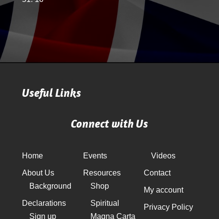
Useful Links
Connect with Us
Home
Events
Videos
About Us
Resources
Contact
Background
Shop
My account
Declarations
Spiritual
Privacy Policy
Sign up
Magna Carta