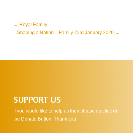
←
Royal Family
Shaping a Nation – Family 23rd January 2020
→
SUPPORT US
If you would like to help us then please do click on
the Donate Button. Thank you