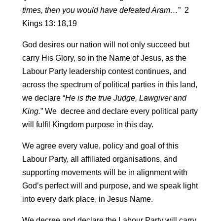
times, then you would have defeated Aram…
” 2
Kings 13: 18,19
God desires our nation will not only succeed but
carry His Glory, so in the Name of Jesus, as the
Labour Party leadership contest continues, and
across the spectrum of political parties in this land,
we declare “
He is the true Judge, Lawgiver and
King.
” We decree and declare every political party
will fulfil Kingdom purpose in this day.
We agree every value, policy and goal of this
Labour Party, all affiliated organisations, and
supporting movements will be in alignment with
God’s perfect will and purpose, and we speak light
into every dark place, in Jesus Name.
We decree and declare the Labour Party will carry