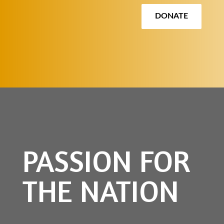
DONATE
PASSION FOR
THE NATION