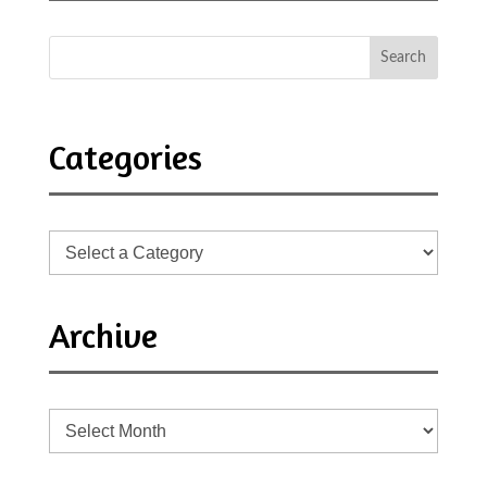
Categories
Archive
Archive