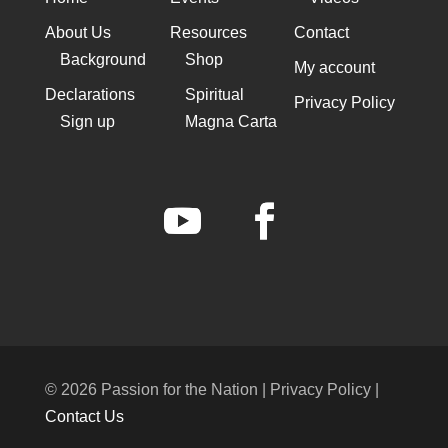
About Us
Resources
Contact
Background
Shop
My account
Declarations
Spiritual
Privacy Policy
Sign up
Magna Carta
© 2026 Passion for the Nation | Privacy Policy |
Contact Us