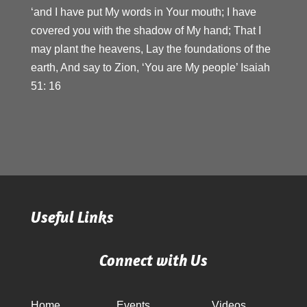
‘and I have put My words in Your mouth; I have
covered you with the shadow of My hand; That I
may plant the heavens, Lay the foundations of the
earth, And say to Zion, ‘You are My people’ Isaiah
51: 16
Useful Links
Connect with Us
Home
Events
Videos