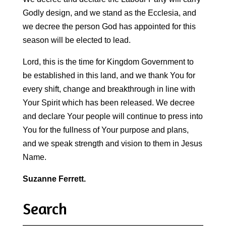
Godly design, and we stand as the Ecclesia, and
we decree the person God has appointed for this
season will be elected to lead.
Lord, this is the time for Kingdom Government to
be established in this land, and we thank You for
every shift, change and breakthrough in line with
Your Spirit which has been released. We decree
and declare Your people will continue to press into
You for the fullness of Your purpose and plans,
and we speak strength and vision to them in Jesus
Name.
Suzanne Ferrett.
Search