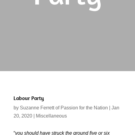
Labour Party
by
Suzanne Ferrett of Passion for the Nation
|
Jan
20, 2020
|
Miscellaneous
“
you should have struck the ground five or six