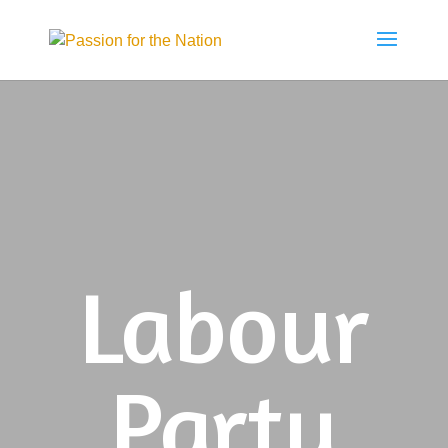
Labour
Party