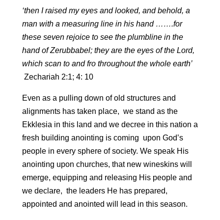
‘then I raised my eyes and looked, and behold, a
man with a measuring line in his hand …….for
these seven rejoice to see the plumbline in the
hand of Zerubbabel; they are the eyes of the Lord,
which scan to and fro throughout the whole earth’
Zechariah 2:1; 4: 10
Even as a pulling down of old structures and
alignments has taken place, we stand as the
Ekklesia in this land and we decree in this nation a
fresh building anointing is coming upon God’s
people in every sphere of society. We speak His
anointing upon churches, that new wineskins will
emerge, equipping and releasing His people and
we declare, the leaders He has prepared,
appointed and anointed will lead in this season.