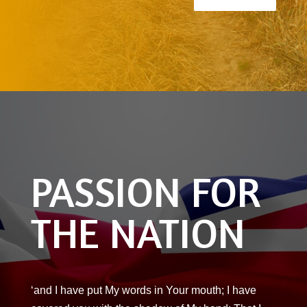
PASSION FOR
THE NATION
‘and I have put My words in Your mouth; I have