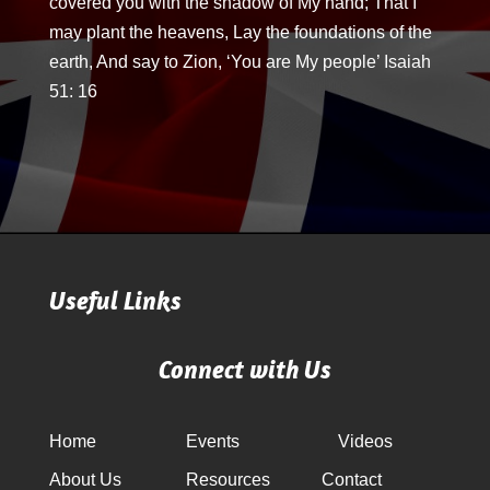
covered you with the shadow of My hand; That I
may plant the heavens, Lay the foundations of the
earth, And say to Zion, ‘You are My people’ Isaiah
51: 16
Useful Links
Connect with Us
Home
Events
Videos
About Us
Resources
Contact