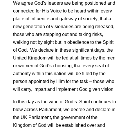
We agree God’s leaders are being positioned and
connected for His Voice to be heard within every
place of influence and gateway of society; that a
new generation of visionaries are being released,
those who are stepping out and taking
risks,
walking not by sight but in obedience to the Spirit
of God. We declare in these significant days, the
United Kingdom will be led at all times by the men
or women of God’s choosing, that every seat of
authority within this nation will be filled by the
person appointed by Him for the task – those who
will carry, impart and implement God given vision.
In this day as the wind of God’s Spirit continues to
blow across Parliament, we decree and declare in
the UK Parliament, the government of the
Kingdom of God will be established over and