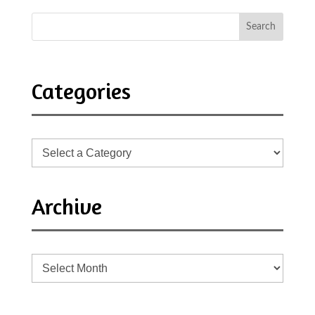
Categories
Archive
Archive