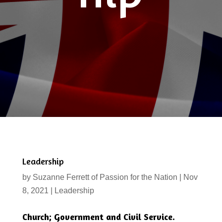
Leadership
by
Suzanne Ferrett of Passion for the Nation
|
Nov
8, 2021
|
Leadership
Church; Government and Civil Service.