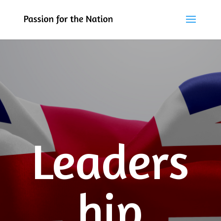
Leaders
hip