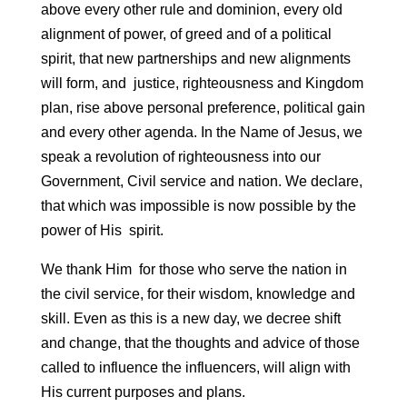
above every other rule and dominion, every old
alignment of power, of greed and of a political
spirit, that new partnerships and new alignments
will form, and justice, righteousness and Kingdom
plan, rise above personal preference, political gain
and every other agenda. In the Name of Jesus, we
speak a revolution of righteousness into our
Government, Civil service and nation. We declare,
that which was impossible is now possible by the
power of His spirit.
We thank Him for those who serve the nation in
the civil service, for their wisdom, knowledge and
skill. Even as this is a new day, we decree shift
and change, that the thoughts and advice of those
called to influence the influencers, will align with
His current purposes and plans.