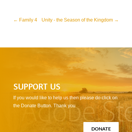
←
Family 4
Unity - the Season of the Kingdom
→
SUPPORT US
If you would like to help us then please do click on
the Donate Button. Thank you
DONATE