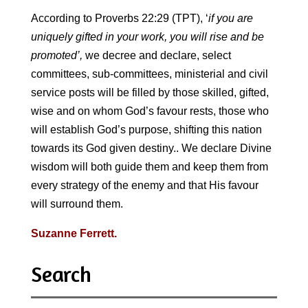
According to Proverbs 22:29 (TPT), ‘
if you are
uniquely gifted in your work, you will rise and be
promoted’,
we decree and declare, select
committees, sub-committees, ministerial and civil
service posts will be filled by those skilled, gifted,
wise and on whom God’s favour rests, those who
will establish God’s purpose, shifting this nation
towards its God given destiny.. We declare Divine
wisdom will both guide them and keep them from
every strategy of the enemy and that His favour
will surround them.
Suzanne Ferrett.
Search