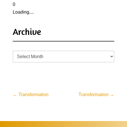
0
Loading....
Archive
Archive
←
Transformation
Transformation
→