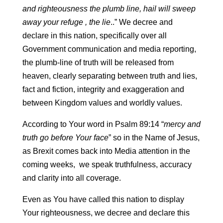
and righteousness the plumb line, hail will sweep
away your refuge , the lie
..” We decree and
declare in this nation, specifically over all
Government communication and media reporting,
the plumb-line of truth will be released from
heaven, clearly separating between truth and lies,
fact and fiction, integrity and exaggeration and
between Kingdom values and worldly values.
According to Your word in Psalm 89:14 “
mercy and
truth go before Your face
” so in the Name of Jesus,
as Brexit comes back into Media attention in the
coming weeks, we speak truthfulness, accuracy
and clarity into all coverage.
Even as You have called this nation to display
Your righteousness, we decree and declare this