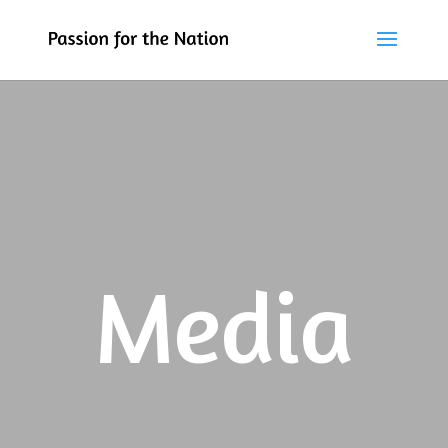
Media