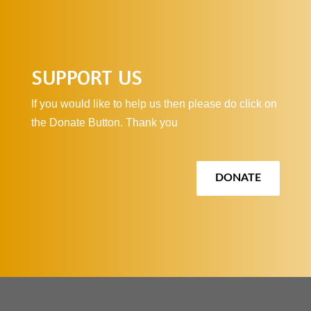
SUPPORT US
If you would like to help us then please do click on
the Donate Button. Thank you
DONATE