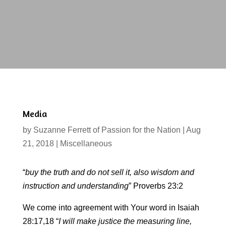
Media
by
Suzanne Ferrett of Passion for the Nation
|
Aug
21, 2018
|
Miscellaneous
“
buy the
truth and do not sell it, also wisdom and
instruction and understanding
” Proverbs 23:2
We come into agreement with Your word in Isaiah
28:17,18 “
I will make justice the measuring line,