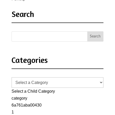
Search
Categories
Select a Child Category
category
6a761aba00430
1