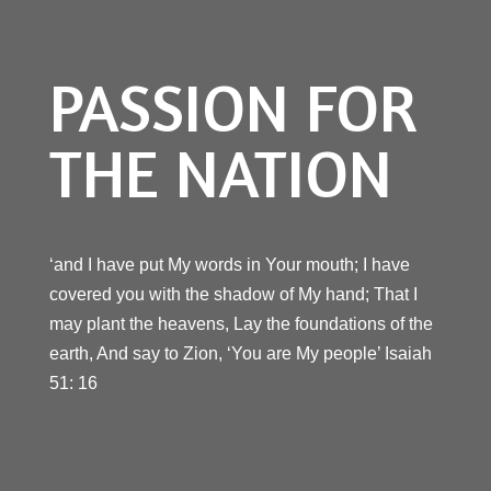
PASSION FOR
THE NATION
‘and I have put My words in Your mouth; I have
covered you with the shadow of My hand; That I
may plant the heavens, Lay the foundations of the
earth, And say to Zion, ‘You are My people’ Isaiah
51: 16