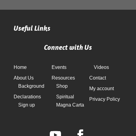
Useful Links
Connect with Us
Home
Events
Videos
About Us
Resources
Contact
Background
Shop
My account
Declarations
Spiritual
Privacy Policy
Sign up
Magna Carta