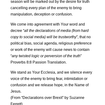
season will be marked out by the desire for truth
cancelling every plan of the enemy to bring
manipulation, deception or confusion.
We come into agreement with Your word and
decree “
all the declarations of media (from hard
copy to social media) will be trustworthy
”, that no
political bias, social agenda, religious preference
or work of the enemy will cause news to contain
“
any twisted logic or perversion of the truth
”
Proverbs 8:8 Passion Translation.
We stand as Your Ecclesia, and we silence every
voice of the enemy to bring fear, intimidation or
confusion and we release hope, in the Name of
Jesus.
(From “Declarations over Brexit” by Suzanne
Ferrett)