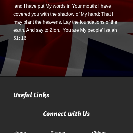
‘and I have put My words in Your mouth; I have
covered you with the shadow of My hand; That I
may plant the heavens, Lay the foundations of the
earth, And say to Zion, ‘You are My people’ Isaiah
51: 16
Useful Links
Connect with Us