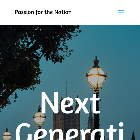
Next
Generati