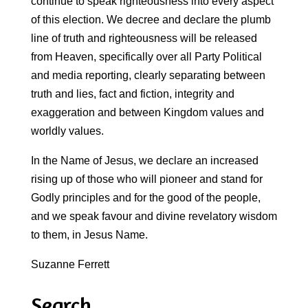
continue to speak righteousness into every aspect
of this election. We decree and declare the plumb
line of truth and righteousness will be released
from Heaven, specifically over all Party Political
and media reporting, clearly separating between
truth and lies, fact and fiction, integrity and
exaggeration and between Kingdom values and
worldly values.
In the Name of Jesus, we declare an increased
rising up of those who will pioneer and stand for
Godly principles and for the good of the people,
and we speak favour and divine revelatory wisdom
to them, in Jesus Name.
Suzanne Ferrett
Search