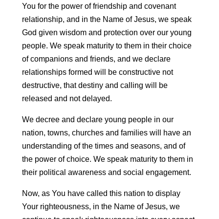
You for the power of friendship and covenant
relationship, and in the Name of Jesus, we speak
God given wisdom and protection over our young
people. We speak maturity to them in their choice
of companions and friends, and we declare
relationships formed will be constructive not
destructive, that destiny and calling will be
released and not delayed.
We decree and declare young people in our
nation, towns, churches and families will have an
understanding of the times and seasons, and of
the power of choice. We speak maturity to them in
their political awareness and social engagement.
Now, as You have called this nation to display
Your righteousness, in the Name of Jesus, we