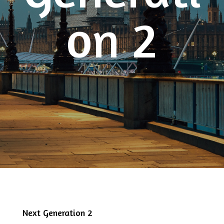
on 2
Next Generation 2