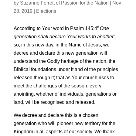
by
Suzanne Ferrett of Passion for the Nation
|
Nov
28, 2019
|
Elections
According to Your word in Psalm 145:4”
One
generation shall declare Your works to another
”,
so, in this new day, in the Name of Jesus, we
decree and declare this new generation will
understand the Godly heritage of the nation, the
Biblical foundations under it and of the principles
released through it; that as Your church rises to
meet the challenges of the season, every
anointing, whether of individuals, generations or
land, will be recognised and released.
We decree and declare this is a chosen
generation who will pioneer new territory for the
Kingdom in all aspects of our society. We thank