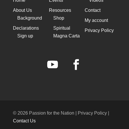
Home
Events
Videos
About Us
Resources
Contact
Background
Shop
My account
Declarations
Spiritual
Privacy Policy
Sign up
Magna Carta
© 2026 Passion for the Nation | Privacy Policy |
Contact Us