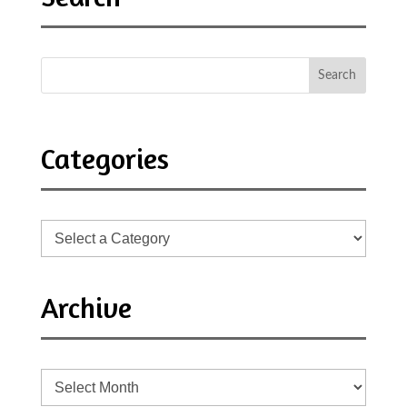
Categories
Archive
Archive