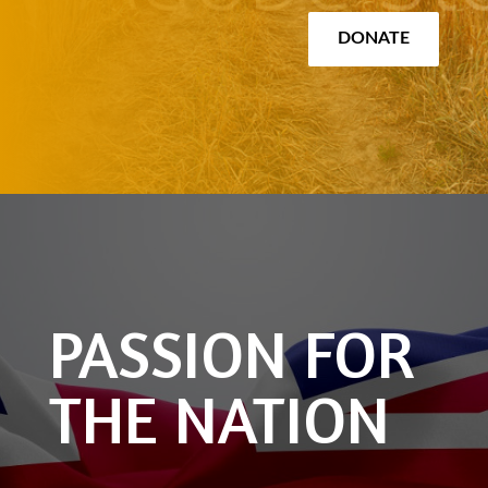
DONATE
PASSION FOR
THE NATION