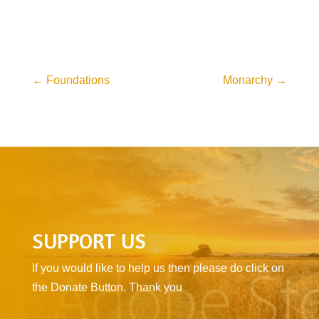
←
Foundations
Monarchy
→
SUPPORT US
If you would like to help us then please do click on
the Donate Button. Thank you