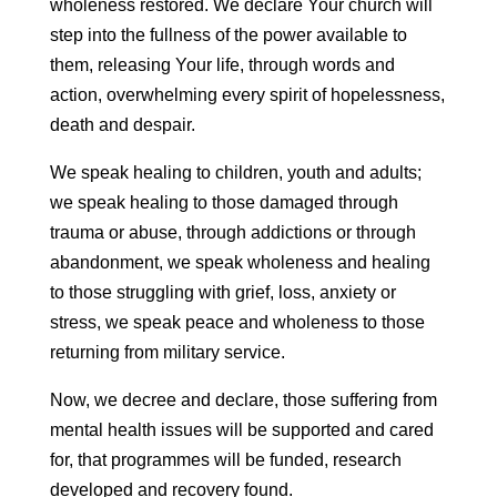
wholeness restored. We declare Your church will
step into the fullness of the power available to
them, releasing Your life, through words and
action, overwhelming every spirit of hopelessness,
death and despair.
We speak healing to children, youth and adults;
we speak healing to those damaged through
trauma or abuse, through addictions or through
abandonment, we speak wholeness and healing
to those struggling with grief, loss, anxiety or
stress, we speak peace and wholeness to those
returning from military service.
Now, we decree and declare, those suffering from
mental health issues will be supported and cared
for, that programmes will be funded, research
developed and recovery found.