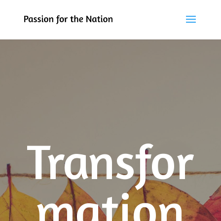
Transfor
mation