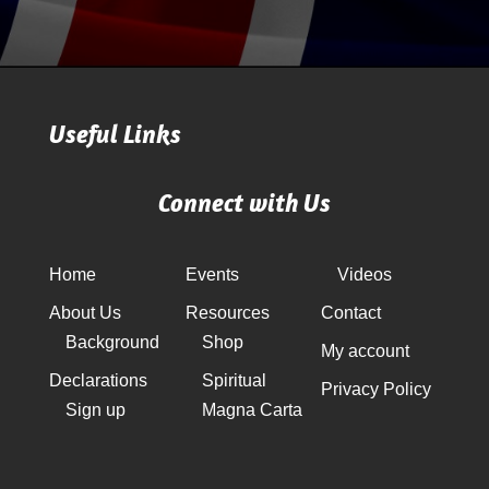
Useful Links
Connect with Us
Home
Events
Videos
About Us
Resources
Contact
Background
Shop
My account
Declarations
Spiritual
Privacy Policy
Sign up
Magna Carta