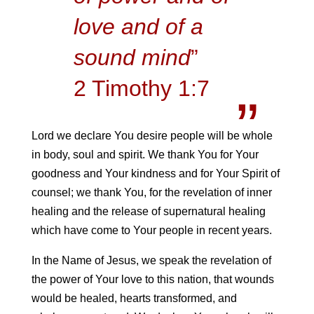
love and of a
sound mind
”
2 Timothy 1:7
Lord we declare You desire people will be whole
in body, soul and spirit. We thank You for Your
goodness and Your kindness and for Your Spirit of
counsel; we thank You, for the revelation of inner
healing and the release of supernatural healing
which have come to Your people in recent years.
In the Name of Jesus, we speak the revelation of
the power of Your love to this nation, that wounds
would be healed, hearts transformed, and