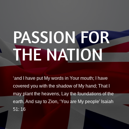
PASSION FOR
THE NATION
‘and I have put My words in Your mouth; I have
covered you with the shadow of My hand; That I
may plant the heavens, Lay the foundations of the
earth, And say to Zion, ‘You are My people’ Isaiah
51: 16