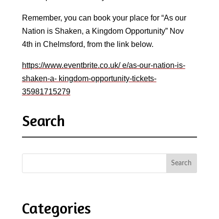
Remember, you can book your place for “As our
Nation is Shaken, a Kingdom Opportunity” Nov
4th in Chelmsford, from the link below.
https://www.eventbrite.co.uk/ e/as-our-nation-is-
shaken-a- kingdom-opportunity-tickets-
35981715279
Search
Categories