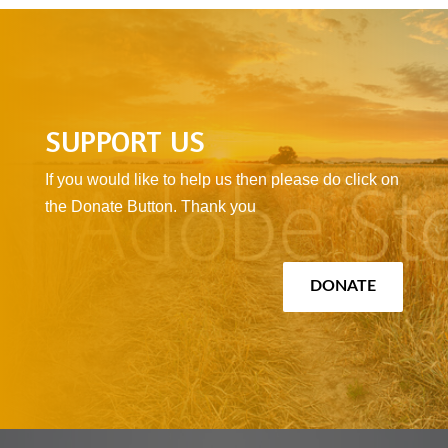
SUPPORT US
If you would like to help us then please do click on
the Donate Button. Thank you
DONATE