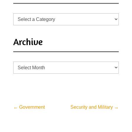
Archive
Archive
←
Government
Security and Military
→