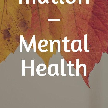
–
Mental
Health