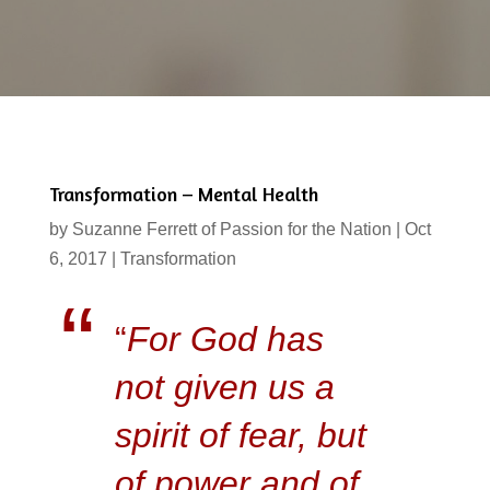
Transformation – Mental Health
by
Suzanne Ferrett of Passion for the Nation
|
Oct
6, 2017
|
Transformation
“
For God has
not given us a
spirit of fear, but
of power and of