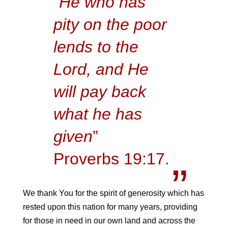
“
He who has
pity on the poor
lends to the
Lord, and He
will pay back
what he has
given
”
Proverbs 19:17.
We thank You for the spirit of generosity which has
rested upon this nation for many years, providing
for those in need in our own land and across the