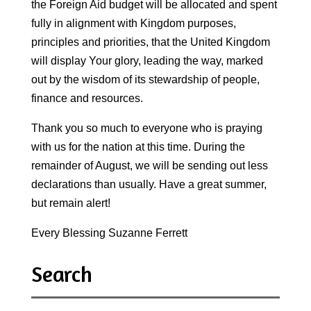
the Foreign Aid budget will be allocated and spent
fully in alignment with Kingdom purposes,
principles and priorities, that the United Kingdom
will display Your glory, leading the way, marked
out by the wisdom of its stewardship of people,
finance and resources.
Thank you so much to everyone who is praying
with us for the nation at this time. During the
remainder of August, we will be sending out less
declarations than usually. Have a great summer,
but remain alert!
Every Blessing Suzanne Ferrett
Search