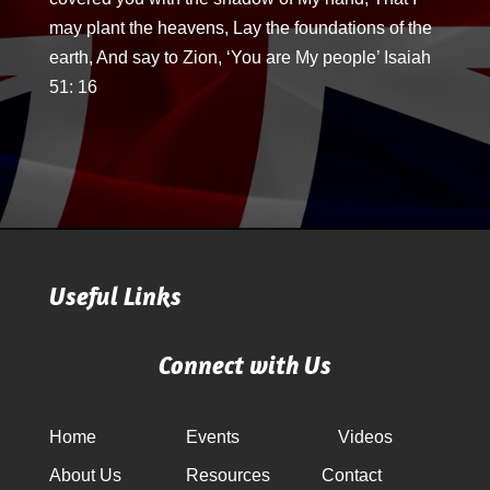
may plant the heavens, Lay the foundations of the
earth, And say to Zion, ‘You are My people’ Isaiah
51: 16
Useful Links
Connect with Us
Home
Events
Videos
About Us
Resources
Contact