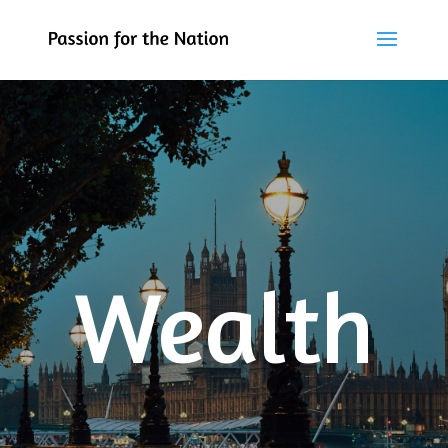
Wealth