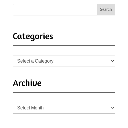
Categories
Archive
Archive