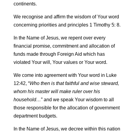
continents.
We recognise and affirm the wisdom of Your word
concerning priorities and principles 1 Timothy 5: 8.
In the Name of Jesus, we repent over every
financial promise, commitment and allocation of
funds made through Foreign Aid which has
violated Your will, Your values or Your word.
We come into agreement with Your word in Luke
12:42, “
Who then is that faithful and wise steward,
whom his master will make ruler over his
household…
” and we speak Your wisdom to all
those responsible for the allocation of government
department budgets.
In the Name of Jesus, we decree within this nation