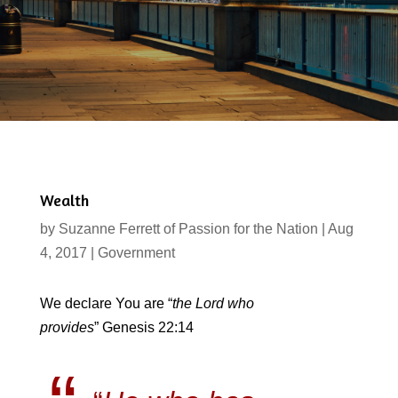
Wealth
by
Suzanne Ferrett of Passion for the Nation
|
Aug
4, 2017
|
Government
We declare You are “
the Lord who
provides
” Genesis 22:14