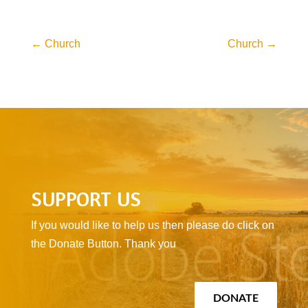
←
Church
Church
→
SUPPORT US
If you would like to help us then please do click on
the Donate Button. Thank you
DONATE