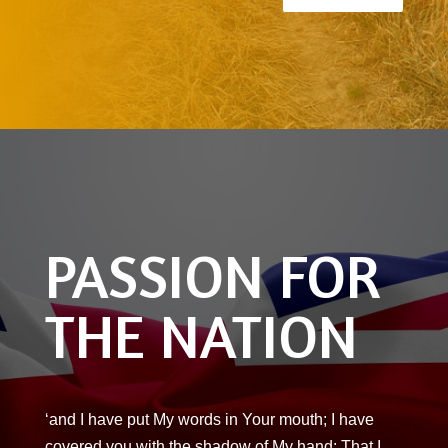
PASSION FOR
THE NATION
‘and I have put My words in Your mouth; I have
covered you with the shadow of My hand; That I