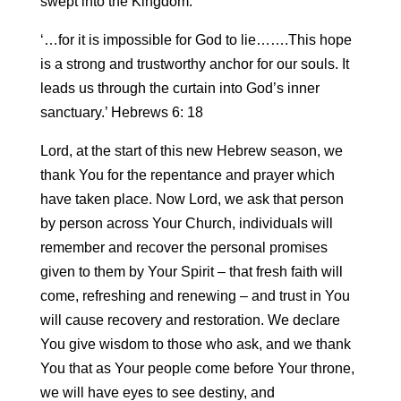
swept into the Kingdom.
‘…for it is impossible for God to lie…….This hope
is a strong and trustworthy anchor for our souls. It
leads us through the curtain into God’s inner
sanctuary.’ Hebrews 6: 18
Lord, at the start of this new Hebrew season, we
thank You for the repentance and prayer which
have taken place. Now Lord, we ask that person
by person across Your Church, individuals will
remember and recover the personal promises
given to them by Your Spirit – that fresh faith will
come, refreshing and renewing – and trust in You
will cause recovery and restoration. We declare
You give wisdom to those who ask, and we thank
You that as Your people come before Your throne,
we will have eyes to see destiny, and