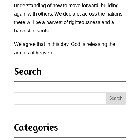
understanding of how to move forward, building
again with others. We declare, across the nations,
there will be a harvest of righteousness and a
harvest of souls.
We agree that in this day, God is releasing the
armies of heaven.
Search
Categories