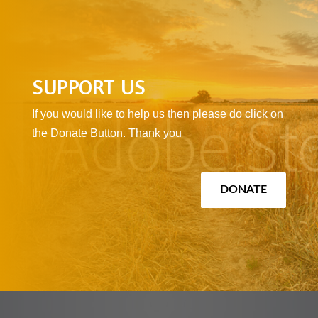
SUPPORT US
If you would like to help us then please do click on
the Donate Button. Thank you
DONATE