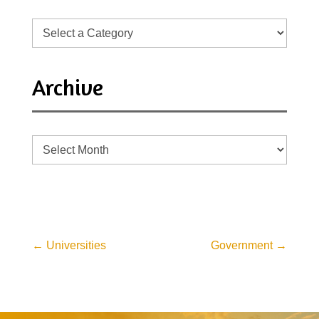
Archive
Archive
←
Universities
Government
→