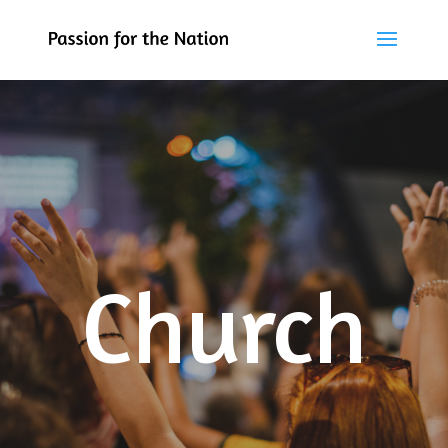
Church