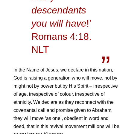
descendants
you will have
!’
Romans 4:18.
NLT
In the Name of Jesus, we declare in this nation,
God is raising a generation who will move, not by
might not by power but by His Spirit – irrespective
of age, irrespective of colour, irrespective of
ethnicity. We declare as they reconnect with the
covenantal call and promise given to Abraham,
they will move ‘as one’, obedient in word and
deed, that in this revival movement millions will be