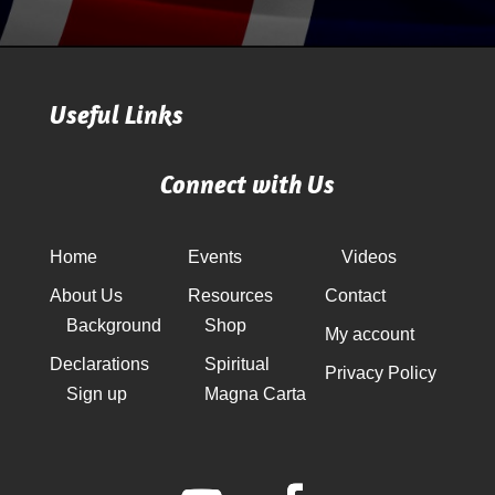
Useful Links
Connect with Us
Home
Events
Videos
About Us
Resources
Contact
Background
Shop
My account
Declarations
Spiritual
Privacy Policy
Sign up
Magna Carta