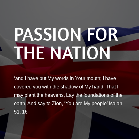
PASSION FOR
THE NATION
‘and I have put My words in Your mouth; I have
covered you with the shadow of My hand; That I
may plant the heavens, Lay the foundations of the
earth, And say to Zion, ‘You are My people’ Isaiah
51: 16