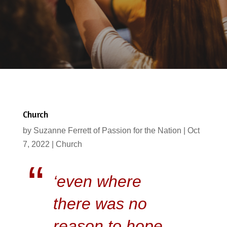
Church
by
Suzanne Ferrett of Passion for the Nation
|
Oct
7, 2022
|
Church
‘even where
there was no
reason to hope,