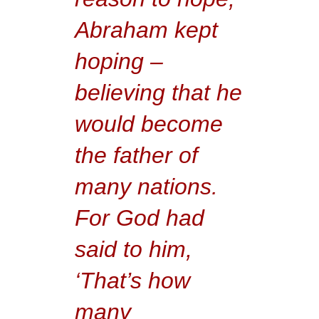
Abraham kept
hoping –
believing that he
would become
the father of
many nations.
For God had
said to him,
‘That’s how
many