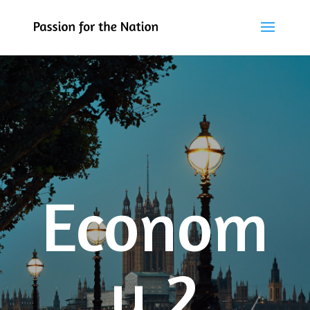
Econom
y 2