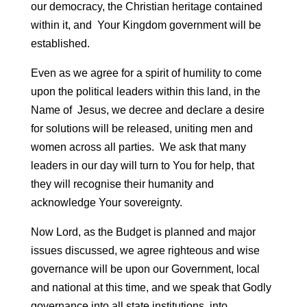
our democracy, the Christian heritage contained
within it, and Your Kingdom government will be
established.
Even as we agree for a spirit of humility to come
upon the political leaders within this land, in the
Name of Jesus, we decree and declare a desire
for solutions will be released, uniting men and
women across all parties. We ask that many
leaders in our day will turn to You for help, that
they will recognise their humanity and
acknowledge Your sovereignty.
Now Lord, as the Budget is planned and major
issues discussed, we agree righteous and wise
governance will be upon our Government, local
and national at this time, and we speak that Godly
governance into all state institutions, into