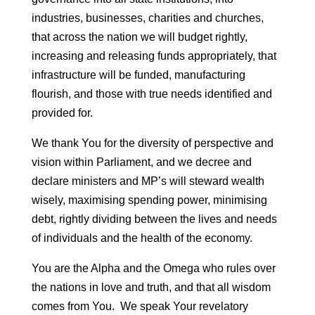
industries, businesses, charities and churches,
that across the nation we will budget rightly,
increasing and releasing funds appropriately, that
infrastructure will be funded, manufacturing
flourish, and those with true needs identified and
provided for.
We thank You for the diversity of perspective and
vision within Parliament, and we decree and
declare ministers and MP’s will steward wealth
wisely, maximising spending power, minimising
debt, rightly dividing between the lives and needs
of individuals and the health of the economy.
You are the Alpha and the Omega who rules over
the nations in love and truth, and that all wisdom
comes from You. We speak Your revelatory