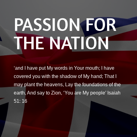
PASSION FOR
THE NATION
‘and I have put My words in Your mouth; I have
covered you with the shadow of My hand; That I
may plant the heavens, Lay the foundations of the
earth, And say to Zion, ‘You are My people’ Isaiah
51: 16