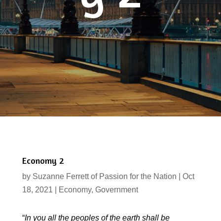
Economy 2
by
Suzanne Ferrett of Passion for the Nation
|
Oct
18, 2021
|
Economy
,
Government
“
In you all the peoples of the earth shall be