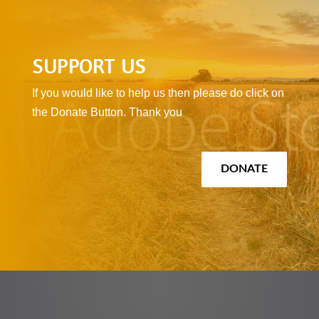
SUPPORT US
If you would like to help us then please do click on
the Donate Button. Thank you
DONATE