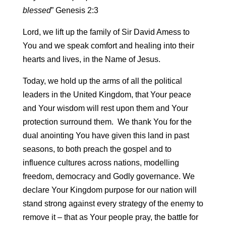
blessed
” Genesis 2:3
Lord, we lift up the family of Sir David Amess to
You and we speak comfort and healing into their
hearts and lives, in the Name of Jesus.
Today, we hold up the arms of all the political
leaders in the United Kingdom, that Your peace
and Your wisdom will rest upon them and Your
protection surround them. We thank You for the
dual anointing You have given this land in past
seasons, to both preach the gospel and to
influence cultures across nations, modelling
freedom, democracy and Godly governance. We
declare Your Kingdom purpose for our nation will
stand strong against every strategy of the enemy to
remove it – that as Your people pray, the battle for