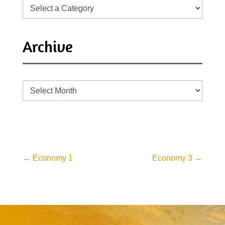
Archive
Archive
←
Economy 1
Economy 3
→