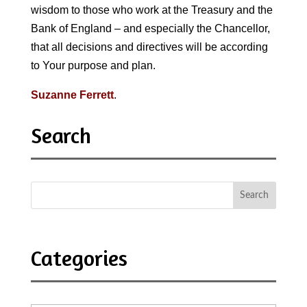
wisdom to those who work at the Treasury and the
Bank of England – and especially the Chancellor,
that all decisions and directives will be according
to Your purpose and plan.
Suzanne Ferrett
.
Search
Categories