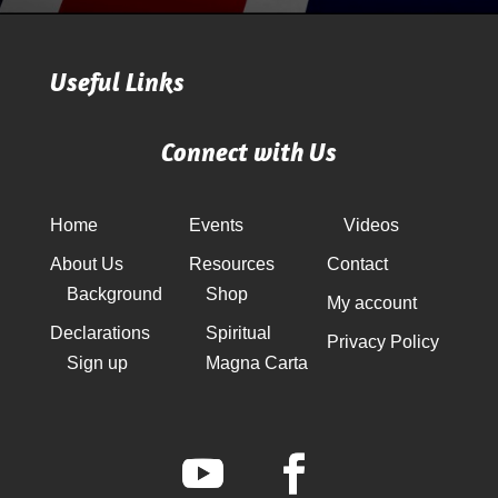
Useful Links
Connect with Us
Home
Events
Videos
About Us
Resources
Contact
Background
Shop
My account
Declarations
Spiritual
Privacy Policy
Sign up
Magna Carta