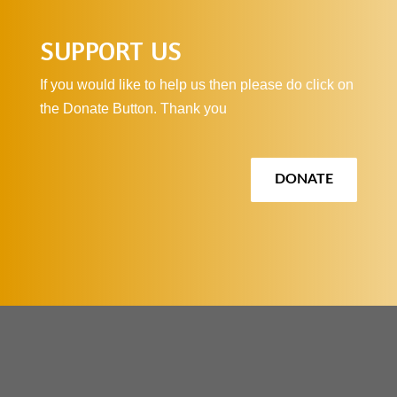
SUPPORT US
If you would like to help us then please do click on
the Donate Button. Thank you
DONATE