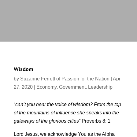
Wisdom
by
Suzanne Ferrett of Passion for the Nation
|
Apr
27, 2020
|
Economy
,
Government
,
Leadership
“
can’t you hear the voice of wisdom? From the top
of the mountains of influence she speaks into the
gateways of the glorious cities
” Proverbs 8: 1
Lord Jesus, we acknowledge You as the Alpha