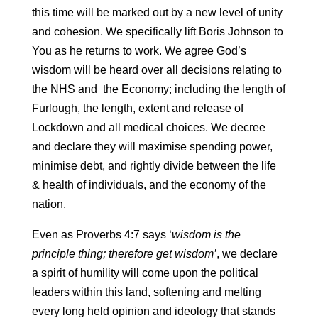
this time will be marked out by a new level of unity
and cohesion. We specifically lift Boris Johnson to
You as he returns to work. We agree God’s
wisdom will be heard over all decisions relating to
the NHS and the Economy; including the length of
Furlough, the length, extent and release of
Lockdown and all medical choices. We decree
and declare they will maximise spending power,
minimise debt, and rightly divide between the life
& health of individuals, and the economy of the
nation.
Even as Proverbs 4:7 says ‘
wisdom is the
principle thing; therefore get wisdom’
, we declare
a spirit of humility will come upon the political
leaders within this land, softening and melting
every long held opinion and ideology that stands