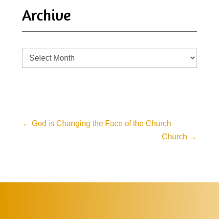
Archive
Archive
←
God is Changing the Face of the Church
Church
→