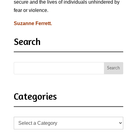
secure and the lives of individuals unhindered by
fear or violence.
Suzanne Ferrett.
Search
Categories