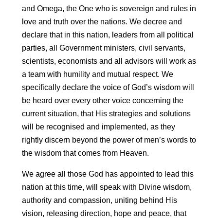
and Omega, the One who is sovereign and rules in
love and truth over the nations. We decree and
declare that in this nation, leaders from all political
parties, all Government ministers, civil servants,
scientists, economists and all advisors will work as
a team with humility and mutual respect. We
specifically declare the voice of God’s wisdom will
be heard over every other voice concerning the
current situation, that His strategies and solutions
will be recognised and implemented, as they
rightly discern beyond the power of men’s words to
the wisdom that comes from Heaven.
We agree all those God has appointed to lead this
nation at this time, will speak with Divine wisdom,
authority and compassion, uniting behind His
vision, releasing direction, hope and peace, that