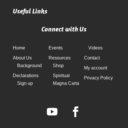
Useful Links
Connect with Us
Home
Events
Videos
About Us
Resources
Contact
Background
Shop
My account
Declarations
Spiritual
Privacy Policy
Sign up
Magna Carta