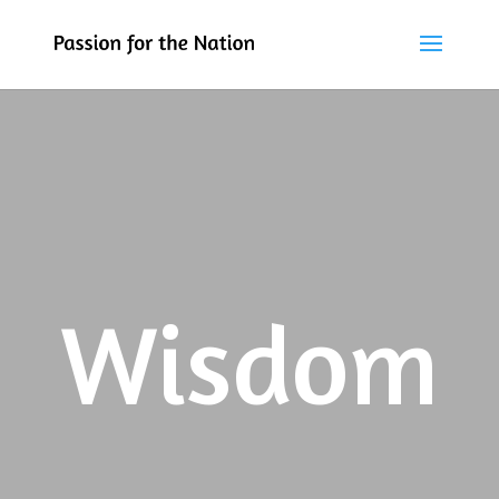
Wisdom