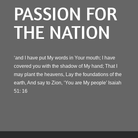
PASSION FOR
THE NATION
‘and I have put My words in Your mouth; I have
covered you with the shadow of My hand; That I
may plant the heavens, Lay the foundations of the
earth, And say to Zion, ‘You are My people’ Isaiah
51: 16