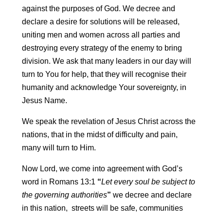
against the purposes of God. We decree and
declare a desire for solutions will be released,
uniting men and women across all parties and
destroying every strategy of the enemy to bring
division. We ask that many leaders in our day will
turn to You for help, that they will recognise their
humanity and acknowledge Your sovereignty, in
Jesus Name.
We speak the revelation of Jesus Christ across the
nations, that in the midst of difficulty and pain,
many will turn to Him.
Now Lord, we come into agreement with God’s
word in Romans 13:1
“
Let
every soul be subject to
the governing authorities
”
we decree and declare
in this nation, streets will be safe, communities